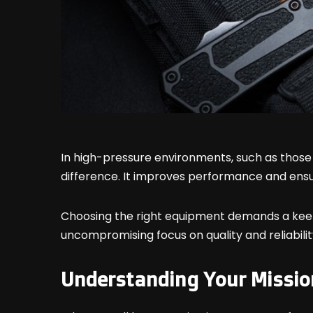
In high-pressure environments, such as those 
difference. It improves performance and ensu
Choosing the right equipment demands a keen 
uncompromising focus on quality and reliabilit
Understanding Your Missio