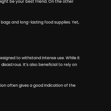
might be your best friend. On the other
 bags and long-lasting food supplies. Yet,
signed to withstand intense use. While it
isastrous. It’s also beneficial to rely on
on often gives a good indication of the