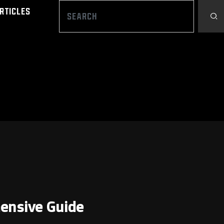
rticles
hensive Guide