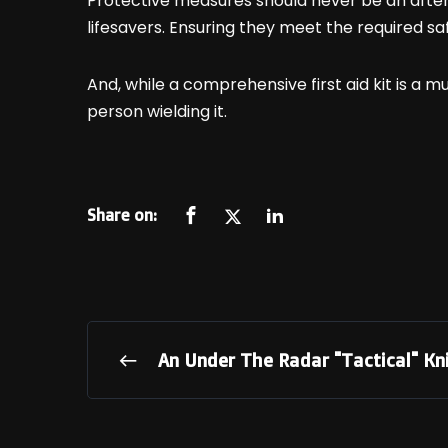
Protective measures should never be an after
lifesavers. Ensuring they meet the required saf
And, while a comprehensive first aid kit is a mu
person wielding it.
Share on:
An Under The Radar "Tactical" Kn