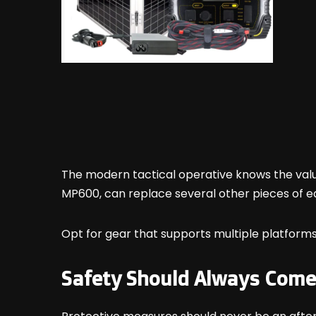
The modern tactical operative knows the valu
MP600, can replace several other pieces of e
Opt for gear that supports multiple platforms
Safety Should Always Come 