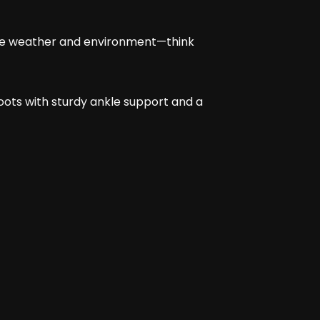
r the weather and environment—think
 Boots with sturdy ankle support and a