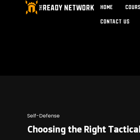
Home
Cour
Contact Us
Self-Defense
Choosing the Right Tactica