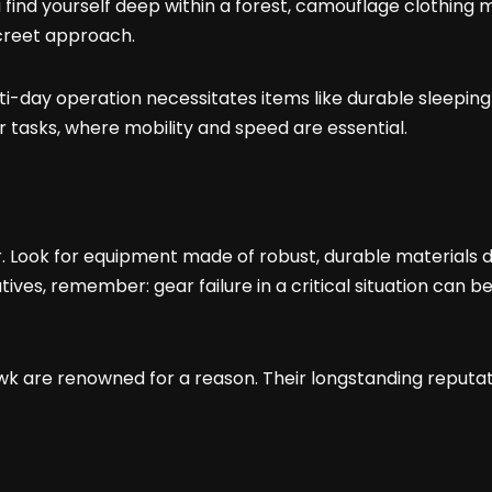
 find yourself deep within a forest, camouflage clothing 
screet approach.
lti-day operation necessitates items like durable sleeping
asks, where mobility and speed are essential.
 Look for equipment made of robust, durable materials de
es, remember: gear failure in a critical situation can be d
wk are renowned for a reason. Their longstanding reputati