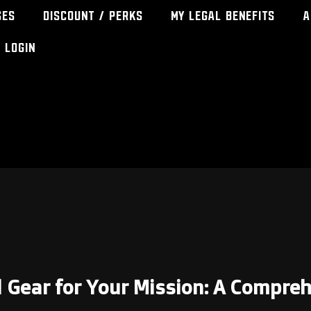
ses
Discount / Perks
My Legal Benefits
A
Login
l Gear for Your Mission: A Compre