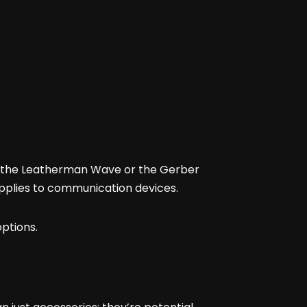
as the Leatherman Wave or the Gerber
pplies to communication devices.
options.