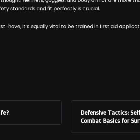
thought. Helmets, goggles, and body armor are more than 
ety standards and fit perfectly is crucial.
st-have, it’s equally vital to be trained in first aid applic
ife?
Defensive Tactics: S
Combat Basics for Surv