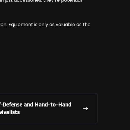
just accessories; they’re potential
ation. Equipment is only as valuable as the
elf-Defense and Hand-to-Hand
ivalists