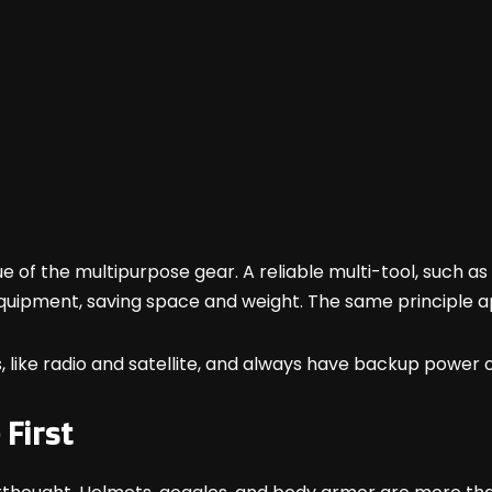
e of the multipurpose gear. A reliable multi-tool, such 
quipment, saving space and weight. The same principle a
, like radio and satellite, and always have backup power 
First