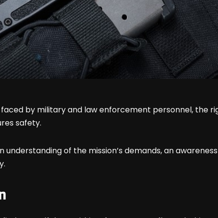
faced by military and law enforcement personnel, the rig
res safety.
understanding of the mission’s demands, an awareness o
y.
n