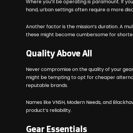
Where you’ll be operating is paramount. If you
hand, urban settings often require a more di
Another factor is the mission’s duration. A mu
these might become cumbersome for shorter t
Quality Above All
Never compromise on the quality of your gear.
might be tempting to opt for cheaper alternativ
reputable brands.
Names like
VNSH
,
Modern Needs
, and Blackha
product’s reliability.
Gear Essentials