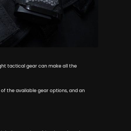
ht tactical gear can make all the
f the available gear options, and an