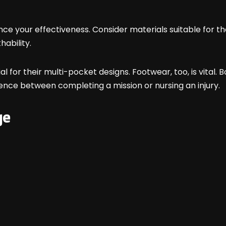
luence your effectiveness. Consider materials suitable fo
hability.
al for their multi-pocket designs. Footwear, too, is vital.
ence between completing a mission or nursing an injury.
ge