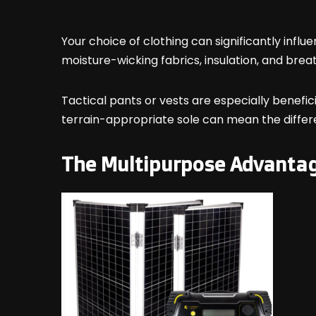
Your choice of clothing can significantly inf
moisture-wicking fabrics, insulation, and breat
Tactical pants or vests are especially benefici
terrain-appropriate sole can mean the differ
The Multipurpose Advanta