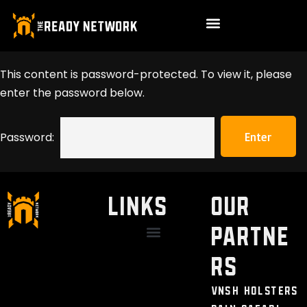
This content is password-protected. To view it, please
enter the password below.
Password:
LINKS
Our
Partne
Discount / Perks
My Legal Benefits
Contact Us
rs
VNSH Holsters