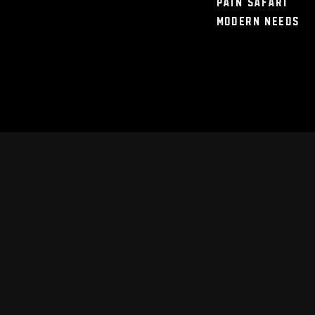
Pain Safari
Modern Needs