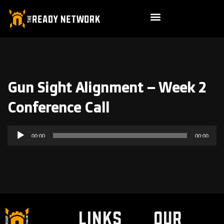
Gun Sight Alignment – Week 2
Conference Call
Audio
00:00
00:00
Player
LINKS
Our