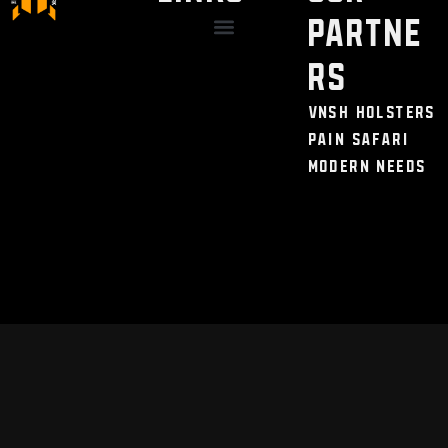
Partne
Discount / Perks
My Legal Benefits
Contact Us
rs
VNSH Holsters
Pain Safari
Modern Needs