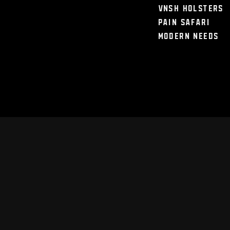
VNSH Holsters
Pain Safari
Modern Needs