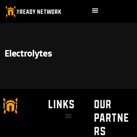
Electrolytes
LINKS
Our
Partne
Discount / Perks
My Legal Benefits
Contact Us
rs