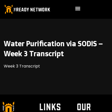
Water Purification via SODIS –
Week 3 Transcript
Week 3 Transcript
LINKS
Our