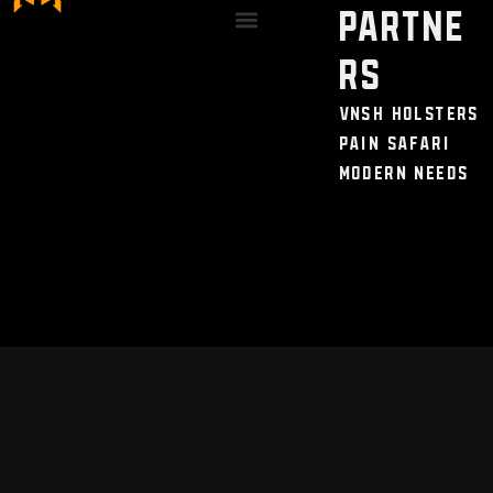
Partne
Discount / Perks
My Legal Benefits
Contact Us
rs
VNSH Holsters
Pain Safari
Modern Needs