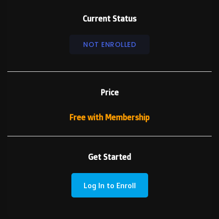
Current Status
NOT ENROLLED
Price
Free with Membership
Get Started
Log In to Enroll