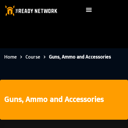
Home
Course
Guns, Ammo and Accessories
Guns, Ammo and Accessories