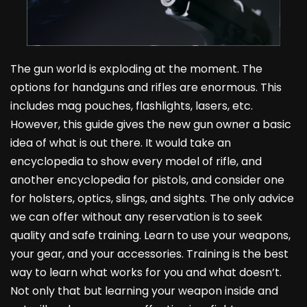
The gun world is exploding at the moment. The
options for handguns and rifles are enormous. This
includes mag pouches, flashlights, lasers, etc.
However, this guide gives the new gun owner a basic
idea of what is out there. It would take an
encyclopedia to show every model of rifle, and
another encyclopedia for pistols, and consider one
for holsters, optics, slings, and sights. The only advice
we can offer without any reservation is to seek
quality and safe training. Learn to use your weapons,
your gear, and your accessories. Training is the best
way to learn what works for you and what doesn’t.
Not only that but learning your weapon inside and