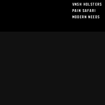
VNSH Holsters
Pain Safari
Modern Needs