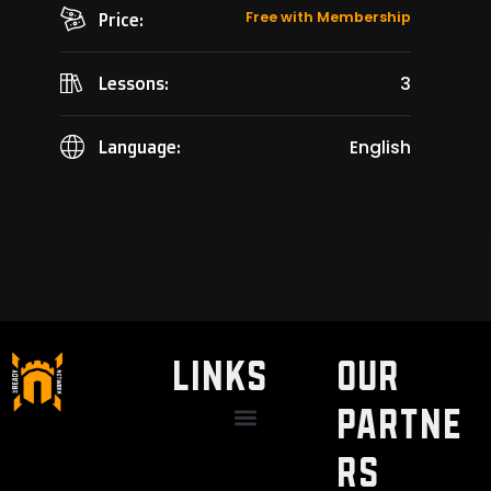
Free with Membership
Price:
3
Lessons:
English
Language:
LINKS
Our
Partne
Discount / Perks
My Legal Benefits
Contact Us
rs