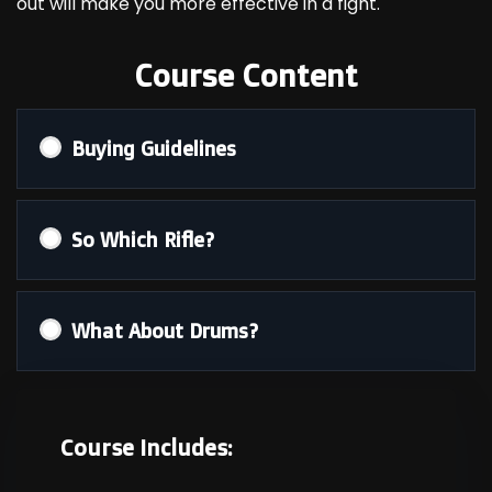
out will make you more effective in a fight.
Course Content
Buying Guidelines
So Which Rifle?
What About Drums?
Course Includes: