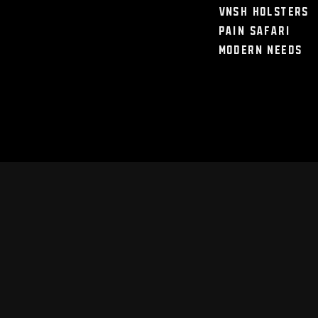
VNSH Holsters
Pain Safari
Modern Needs