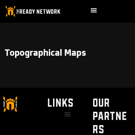
Topographical Maps
LINKS
Our
Partne
Discount / Perks
My Legal Benefits
Contact Us
rs