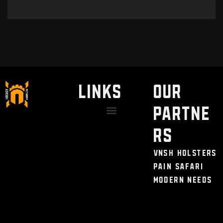
LINKS
Our
Partne
Discount / Perks
My Legal Benefits
Contact Us
rs
VNSH Holsters
Pain Safari
Modern Needs