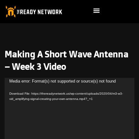
Making A Short Wave Antenna
– Week 3 Video
Video
Media error: Format(s) not supported or source(s) not found
Player
Download File: https://thereadynetwork.us/wp-content/uploads/2020/04/m3-w3-
vid_amplifying-signal-creating-your-own-antenna.mp4?_=1