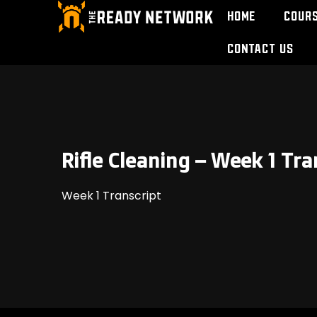
Home
Cour
Contact Us
Rifle Cleaning – Week 1 Tra
Week 1 Transcript