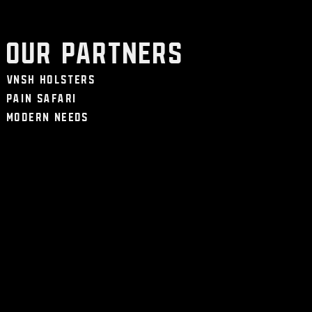
Our Partners
VNSH Holsters
Pain Safari
Modern Needs