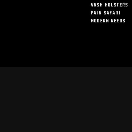
VNSH Holsters
Pain Safari
Modern Needs