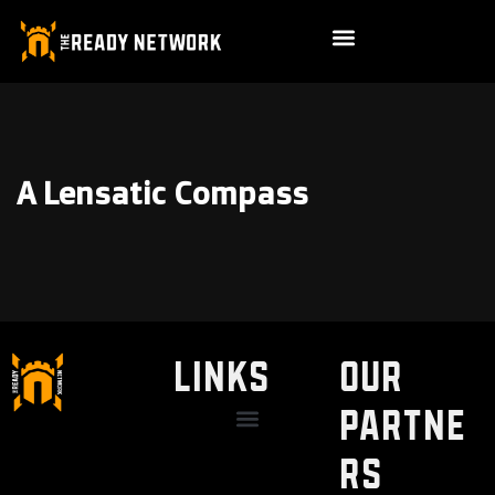
A Lensatic Compass
LINKS
Our
Partne
Discount / Perks
My Legal Benefits
Contact Us
rs