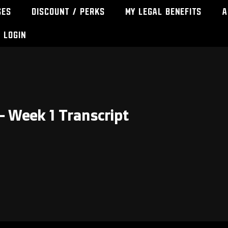
ses
Discount / Perks
My Legal Benefits
A
Login
– Week 1 Transcript