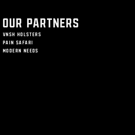
Our Partners
VNSH Holsters
Pain Safari
Modern Needs