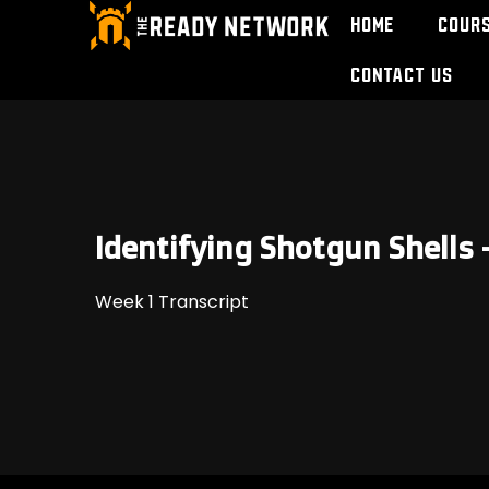
Home
Cour
Contact Us
Identifying Shotgun Shells 
Week 1 Transcript