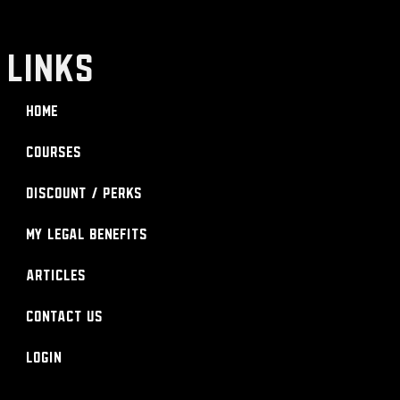
LINKS
Home
Courses
Discount / Perks
My Legal Benefits
Articles
Contact Us
Login