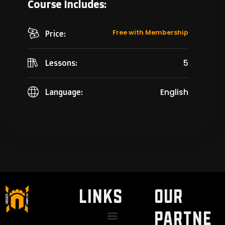
Course Includes:
Free with Membership
Price:
5
Lessons:
English
Language:
LINKS
Our
Partne