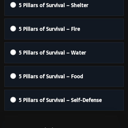
5 Pillars of Survival – Shelter
5 Pillars of Survival – Fire
5 Pillars of Survival – Water
5 Pillars of Survival – Food
5 Pillars of Survival – Self-Defense