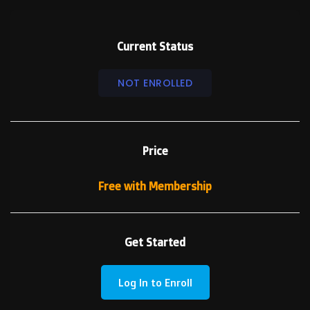
Current Status
NOT ENROLLED
Price
Free with Membership
Get Started
Log In to Enroll