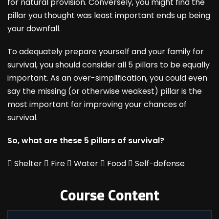
for natural provision. Conversely, you might find the
pillar you thought was least important ends up being
your downfall.
To adequately prepare yourself and your family for
survival, you should consider all 5 pillars to be equally
important. As an over-simplification, you could even
say the missing (or otherwise weakest) pillar is the
most important for improving your chances of
survival.
So, what are these 5 pillars of survival?

Shelter

Fire

Water

Food

Self-defense
Course Content