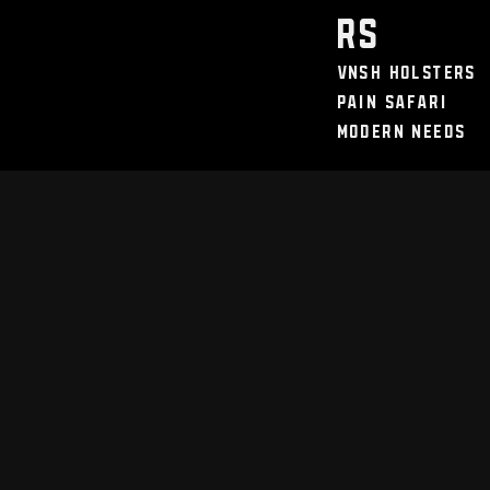
Discount / Perks
My Legal Benefits
Contact Us
rs
VNSH Holsters
Pain Safari
Modern Needs