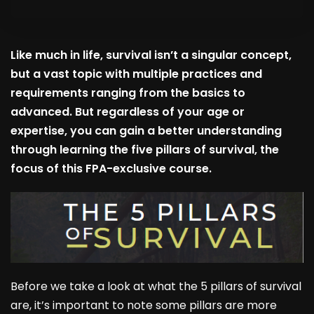
Like much in life, survival isn’t a singular concept,
but a vast topic with multiple practices and
requirements ranging from the basics to
advanced. But regardless of your age or
expertise, you can gain a better understanding
through learning the five pillars of survival, the
focus of this FPA-exclusive course.
Before we take a look at what the 5 pillars of survival
are, it’s important to note some pillars are more