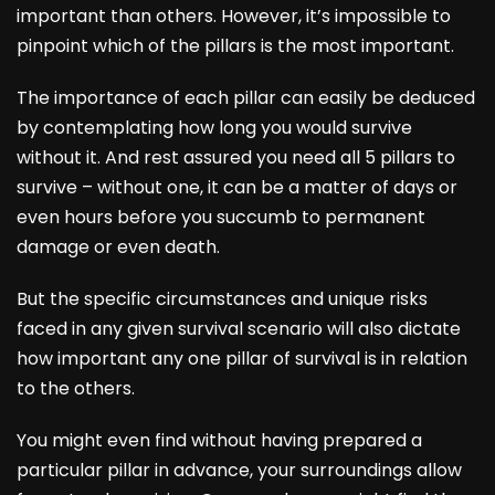
important than others. However, it’s impossible to
pinpoint which of the pillars is the most important.
The importance of each pillar can easily be deduced
by contemplating how long you would survive
without it. And rest assured you need all 5 pillars to
survive – without one, it can be a matter of days or
even hours before you succumb to permanent
damage or even death.
But the specific circumstances and unique risks
faced in any given survival scenario will also dictate
how important any one pillar of survival is in relation
to the others.
You might even find without having prepared a
particular pillar in advance, your surroundings allow