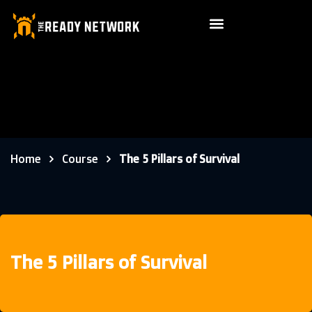
Home
Course
The 5 Pillars of Survival
The 5 Pillars of Survival