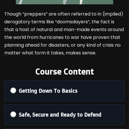
Though “preppers” are often referred to in (implied)
derogatory terms like “doomsdayers”, the fact is
that a host of natural and man-made events around
the world from hurricanes to war have proven that
planning ahead for disasters, or any kind of crisis no
matter what form it takes, makes sense.
Course Content
Getting Down To Basics
Safe, Secure and Ready to Defend