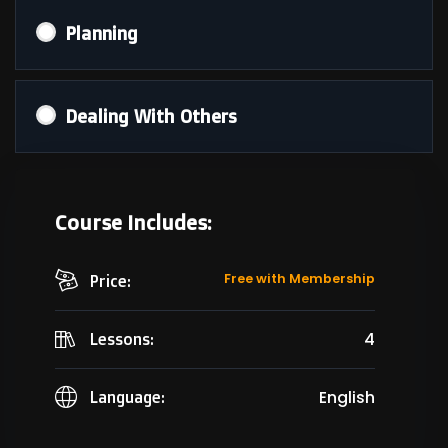
Planning
Dealing With Others
Course Includes:
Free with Membership
Price:
4
Lessons:
English
Language: