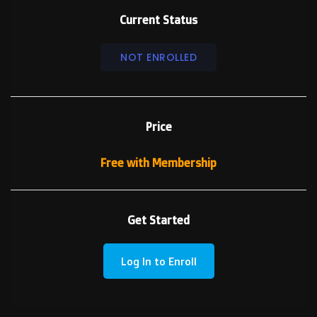
Current Status
NOT ENROLLED
Price
Free with Membership
Get Started
Log In to Enroll