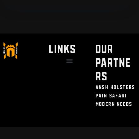
LINKS
Our
Partne
Discount / Perks
My Legal Benefits
Contact Us
rs
VNSH Holsters
Pain Safari
Modern Needs