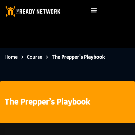
Home
Course
The Prepper’s Playbook
The Prepper’s Playbook