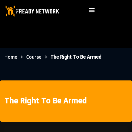
Home
Course
The Right To Be Armed
The Right To Be Armed