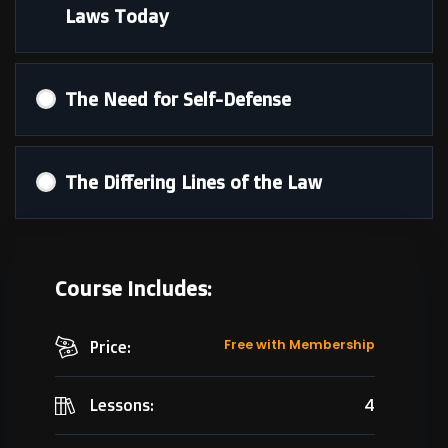
Laws Today
The Need for Self-Defense
The Differing Lines of the Law
Course Includes:
Free with Membership
Price:
4
Lessons: