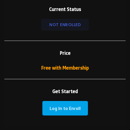
Current Status
NOT ENROLLED
Price
Free with Membership
Get Started
Log In to Enroll