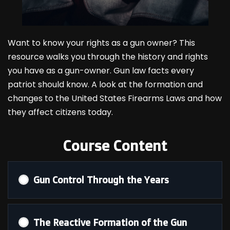
Want to know your rights as a gun owner? This
resource walks you through the history and rights
you have as a gun-owner. Gun law facts every
patriot should know. A look at the formation and
changes to the United States Firearms Laws and how
they affect citizens today.
Course Content
Gun Control Through the Years
The Reactive Formation of the Gun