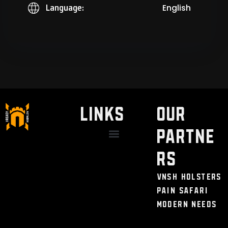
English
Language:
LINKS
Our
Partne
Discount / Perks
My Legal Benefits
Contact Us
rs
VNSH Holsters
Pain Safari
Modern Needs