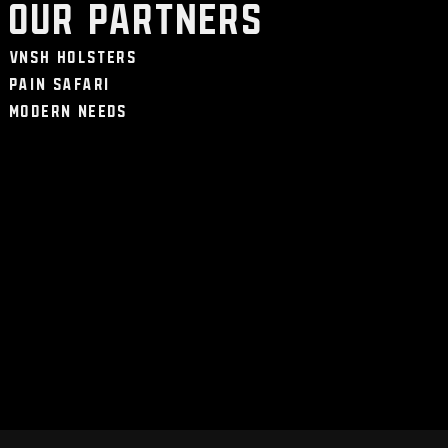
Our Partners
VNSH Holsters
Pain Safari
Modern Needs