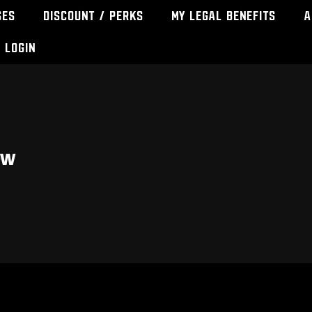
ses
Discount / Perks
My Legal Benefits
A
Login
ew