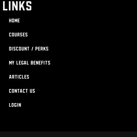
LINKS
Home
Courses
Discount / Perks
My Legal Benefits
Articles
Contact Us
Login