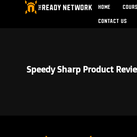
Home
Cour
Contact Us
Speedy Sharp Product Revi