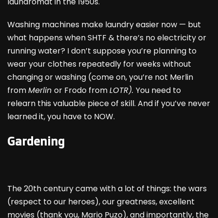
laundromat in the 1950s.
Washing machines make laundry easier now — but
what happens when SHTF & there’s no electricity or
running water? I don’t suppose you’re planning to
wear your clothes repeatedly for weeks without
changing or washing (come on, you’re not Merlin
from
Merlin
or Frodo from
LOTR).
You need to
relearn this valuable piece of skill. And if you’ve never
learned it, you have to NOW.
Gardening
The 20
th
century came with a lot of things: the wars
(respect to our heroes), our greatness, excellent
movies (thank you, Mario Puzo), and importantly, the