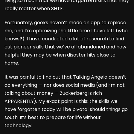
living so much that we have forgotten skills that may
really matter when SHTF.
Fortunately, geeks haven’t made an app to replace
me, and I’m optimizing the little time I have left (who
knows?). I have conducted a lot of research to find
out pioneer skills that we’ve all abandoned and how
helpful they may be when disaster hits close to
home.
It was painful to find out that Talking Angela doesn’t
do everything — nor does social media (and I’m not
talking about money — Zuckerberg is rich
APPARENTLY). My exact point is this: the skills we
have forgotten today will be pivotal should things go
south. It’s best to prepare for life without
technology.