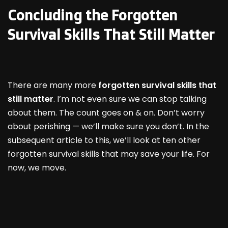
Concluding the Forgotten
Survival Skills That Still Matter
There are many more
forgotten survival skills that
still matter
. I’m not even sure we can stop talking
about them. The count goes on & on. Don’t worry
about perishing — we’ll make sure you don’t. In the
subsequent article to this, we’ll look at ten other
forgotten survival skills that may save your life. For
now, we move.