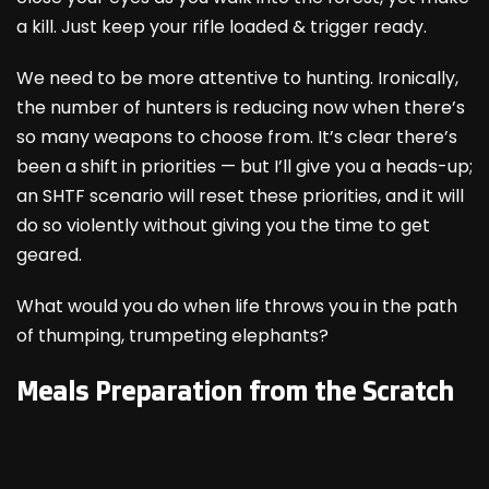
a kill. Just keep your rifle loaded & trigger ready.
We need to be more attentive to hunting. Ironically,
the number of hunters is reducing now when there’s
so many weapons to choose from. It’s clear there’s
been a shift in priorities — but I’ll give you a heads-up;
an SHTF scenario will reset these priorities, and it will
do so violently without giving you the time to get
geared.
What would you do when life throws you in the path
of thumping, trumpeting elephants?
Meals Preparation from the Scratch