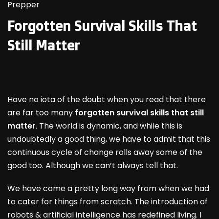
Prepper
Forgotten Survival Skills That
Still Matter
Have no iota of the doubt when you read that there
are far too many
forgotten survival skills that still
matter
. The world is dynamic, and while this is
undoubtedly a good thing, we have to admit that this
continuous cycle of change rolls away some of the
good too. Although we can’t always tell that.
We have come a pretty long way from when we had
to cater for things from scratch. The introduction of
robots & artificial intelligence has redefined living. I