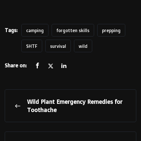
Tags:
camping
forgotten skills
prepping
SHTF
survival
wild
Share on:
Wild Plant Emergency Remedies for
Toothache