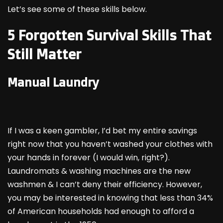
Let’s see some of these skills below.
5 Forgotten Survival Skills That
Still Matter
Manual Laundry
If I was a keen gambler, I’d bet my entire savings
right now that you haven’t washed your clothes with
your hands in forever (I would win, right?).
Laundromats & washing machines are the new
washmen & I can’t deny their efficiency. However,
you may be interested in knowing that less than 34%
of American households had enough to afford a