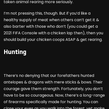
taken animal rearing more seriously.
I’m not pressing this, though. But if you’d like a
healthy supply of meat when others can’t get it &
also barter with those who don’t (you could get a
2021 FIFA Console with a chicken lap then), then you
should build your chicken coops ASAP & get rearing.
Hunting
There’s no denying that our forefathers hunted
antelopes & dragons with mere sticks & bows. Their
courage gave them strength. Fortunately, you don’t
have to be so courageous. Now, there’s a long-range
of firearms specifically made for hunting. You can
close your eyes as you walk into the forest, yet make