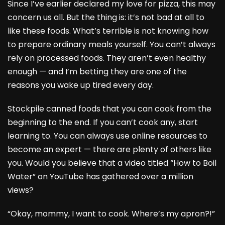
Since I’ve earlier declared my love for pizza, this may
concern us all. But the thing is: it’s not bad at all to
like these foods. What’s terrible is not knowing how
to prepare ordinary meals yourself. You can’t always
rely on processed foods. They aren’t even healthy
enough — and I’m betting they are one of the
reasons you wake up tired every day.
Stockpile canned foods that you can cook from the
beginning to the end. If you can’t cook any, start
learning to. You can always use online resources to
become an expert — there are plenty of others like
you. Would you believe that a video titled “How to Boil
Water” on YouTube has gathered over a million
views?
“Okay, mommy, I want to cook. Where’s my apron?!”