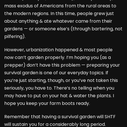
mass exodus of Americans from the rural areas to
the modern regions. In this time, people grew just
about anything & ate whatever came from their
gardens — or someone else’s (through bartering, not
pilfering).
However, urbanization happened & most people
now can’t garden properly. I’m hoping you (as a
prepper) don’t have this problem — preparing your
survival garden is one of our everyday topics. If
you’re just starting, though, or you’ve not taken this
seriously, you have to. There’s no telling when you
may have to put on your hat & water the plants. I
hope you keep your farm boots ready.
Remember that having a survival garden will SHTF
will sustain you for a considerably long period.