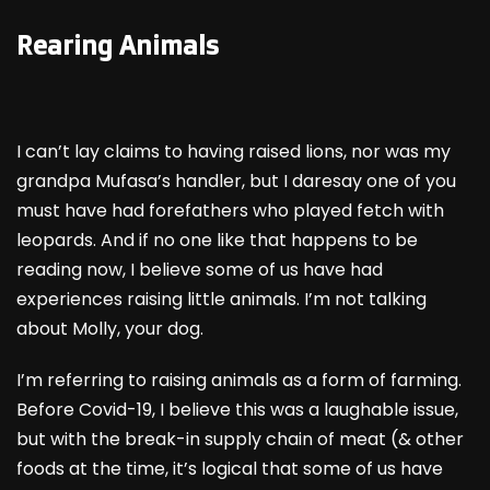
Rearing Animals
I can’t lay claims to having raised lions, nor was my
grandpa Mufasa’s handler, but I daresay one of you
must have had forefathers who played fetch with
leopards. And if no one like that happens to be
reading now, I believe some of us have had
experiences raising little animals. I’m not talking
about Molly, your dog.
I’m referring to raising animals as a form of farming.
Before Covid-19, I believe this was a laughable issue,
but with the break-in supply chain of meat (& other
foods at the time, it’s logical that some of us have