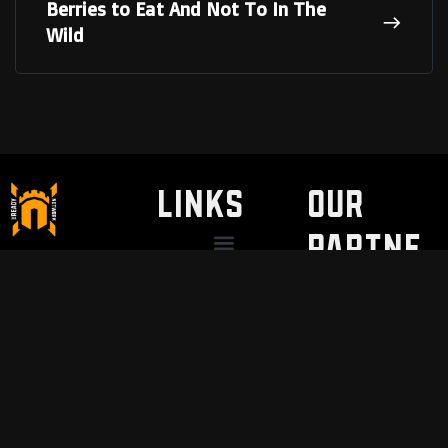
Berries to Eat And Not To In The
Wild
LINKS
Our
Partne
Discount / Perks
My Legal Benefits
Contact Us
rs
VNSH Holsters
Pain Safari
Modern Needs