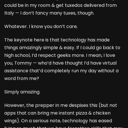
could be in my room & get tuxedos delivered from
Italy — I don’t fancy many tuxes, though.
Whatever. I know you don’t care.
The keynote here is that technology has made
things amazingly simple & easy. If I could go back to
high school, I’d respect geeks more. I mean, I love
you, Tommy — who’d have thought I’d have virtual
assistance that’d completely run my day without a
word from me?
Simply amazing.
However, the prepper in me despises this (but not
apps that can bring me instant pizza & chicken
wings). On a serious note, technology has eased