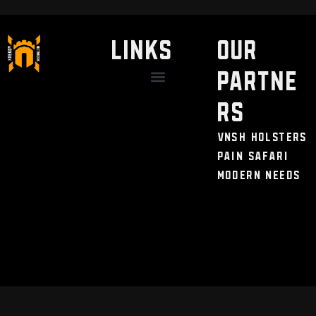
LINKS
Our
Partne
Discount / Perks
My Legal Benefits
Contact Us
rs
VNSH Holsters
Pain Safari
Modern Needs