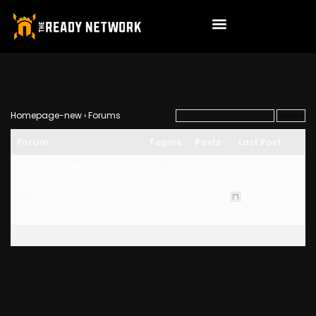
Homepage-new
›
Forums
Forum
Topics
Posts
Last Post
This Form Thread is
3
3
2 months, 1
Associated with a Course
week ago
Test
KfnqDuxw K
Associated Courses and Groups: