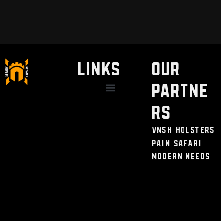
LINKS
Our
Partne
Discount / Perks
My Legal Benefits
Contact Us
rs
VNSH Holsters
Pain Safari
Modern Needs