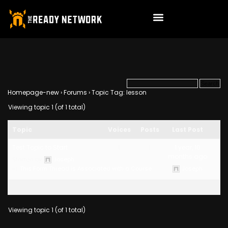
Homepage-new
›
Forums
›
Topic Tag: lesson
Viewing topic 1 (of 1 total)
Topic
Voices
Posts
Last Post
Test Topic to Start
1
1
1 year, 10
months ago
Started by:
Joseph
in:
This Form Thread is Associated with a Course
Joseph
Viewing topic 1 (of 1 total)