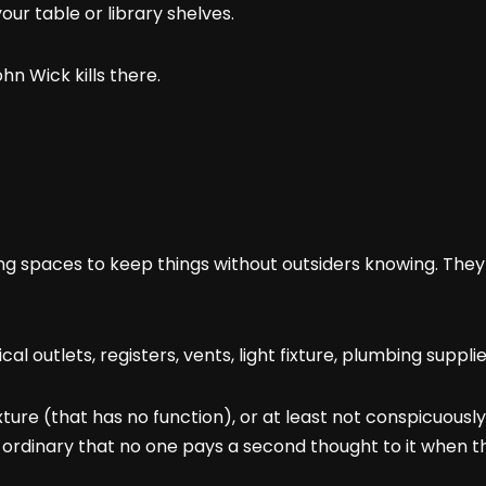
your table or library shelves.
hn Wick kills there.
ding spaces to keep things without outsiders knowing. The
cal outlets, registers, vents, light fixture, plumbing suppli
ture (that has no function), or at least not conspicuously f
o ordinary that no one pays a second thought to it when th