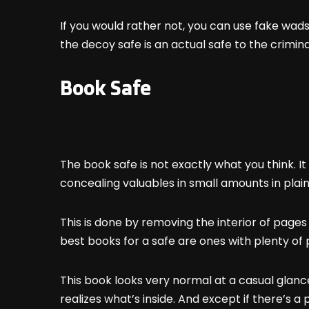
If you would rather not, you can use fake wads
the decoy safe is an actual safe to the crimina
Book Safe
The book safe is not exactly what you think. It 
concealing valuables in small amounts in plain
This is done by removing the interior of page
best books for a safe are ones with plenty of 
This book looks very normal at a casual glance a
realizes what’s inside. And except if there’s 