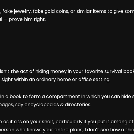
, fake jewelry, fake gold coins, or similar items to give
l — prove him right.
isn’t the act of hiding money in your favorite survival books
 sight within an ordinary home or office setting.
s in a book to form a compartment in which you can hide 
pages, say encyclopedias & directories.
s it sits on your shelf, particularly if you put it among o
a person who knows your entire plans, I don’t see how a th