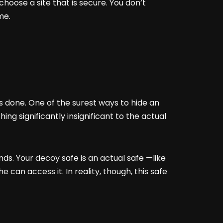
hoose a site that is secure. You don’t
ime.
s done. One of the surest ways to hide an
ng significantly insignificant to the actual
nds. Your decoy safe is an actual safe —like
 can access it. In reality, though, this safe