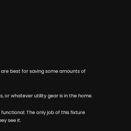
y are best for saving some amounts of
es, or whatever utility gear is in the home.
unctional. The only job of this fixture
ey see it.