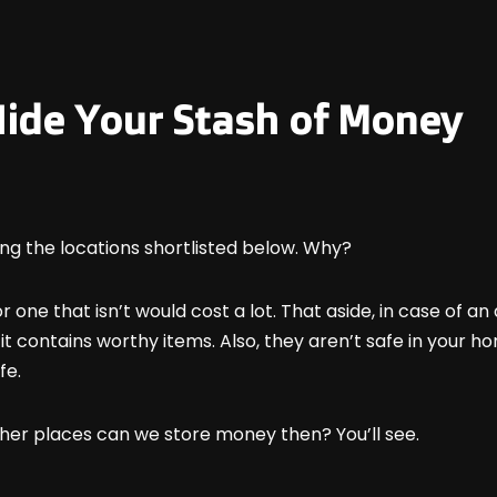
 Hide Your Stash of Money
ng the locations shortlisted below. Why?
r one that isn’t would cost a lot. That aside, in case of a
t contains worthy items. Also, they aren’t safe in your ho
fe.
other places can we store money then? You’ll see.