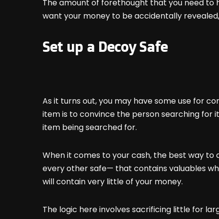
The amount of forethought that you need to ha
want your money to be accidentally revealed,
Set up a Decoy Safe
As it turns out, you may have some use for co
item is to convince the person searching for it
item being searched for.
When it comes to your cash, the best way to do
every other safe— that contains valuables which
will contain very little of your money.
The logic here involves sacrificing little for lar