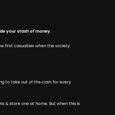
hide your stash of money
.
 first casualties when the society
ng to take out of the cash for every
ns & store one at home. But when this is