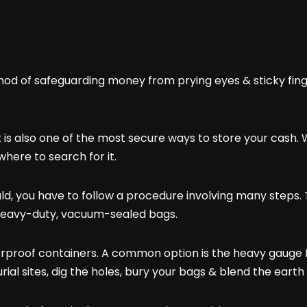
 of safeguarding money from prying eyes & sticky fingers
 it is also one of the most secure ways to store your cas
here to search for it.
ould, you have to follow a procedure involving many steps. 
e heavy-duty, vacuum-sealed bags.
rproof containers. A common option is the heavy gauge PV
rial sites, dig the holes, bury your bags & blend the eart