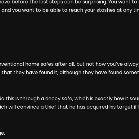
ve before the last steps can be surprising. You want to c
 and you want to be able to reach your stashes at any t
nventional home safes after all, but not how you’ve alway
 that they have found it, although they have found somethi
 this is through a decoy safe, which is exactly how it sou
 will convince a thief that he has acquired his target if he
ge.