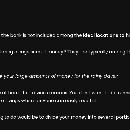
t the bank is not included among the
ideal locations to 
oring a huge sum of money? They are typically among the
e your large amounts of money for the rainy days?
e at home for obvious reasons. You don’t want to be runni
re savings where anyone can easily reach it.
g to do would be to divide your money into several portio
?