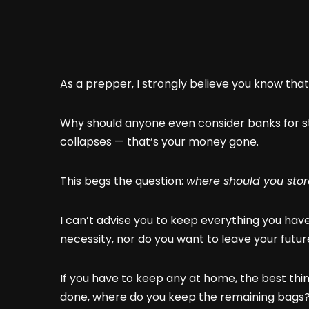
As a prepper, I strongly believe you know tha
Why should anyone even consider banks for st
collapses — that’s your money gone.
This begs the question:
where should you stor
I can’t advise you to keep everything you hav
necessity, nor do you want to leave your futu
If you have to keep any at home, the best thin
done, where do you keep the remaining bags