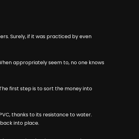
. Surely, if it was practiced by even
h. When appropriately seem to, no one knows
The first step is to sort the money into
C, thanks to its resistance to water.
h back into place.