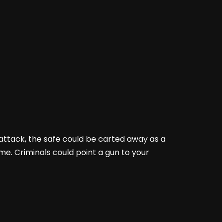
n attack, the safe could be carted away as a
me. Criminals could point a gun to your