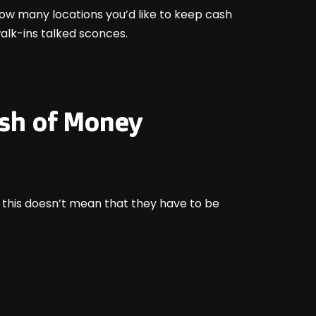
ow many locations you’d like to keep cash
walk-ins talked sconces.
ash of Money
, this doesn’t mean that they have to be