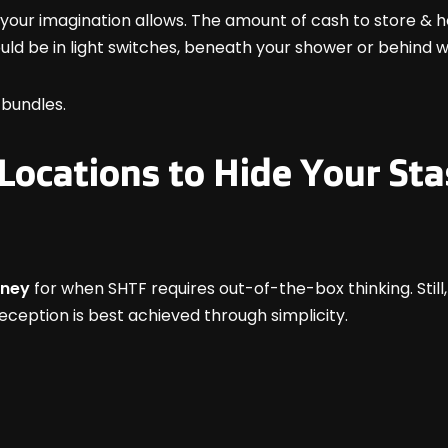
our imagination allows. The amount of cash to store & h
ould be in light switches, beneath your shower or behind 
bundles.
 Locations to Hide Your St
oney
for when SHTF requires out-of-the-box thinking. Still
eception is best achieved through simplicity.