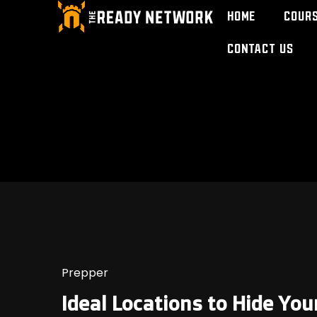
Home
Cour
Contact Us
Prepper
Ideal Locations to Hide Yo