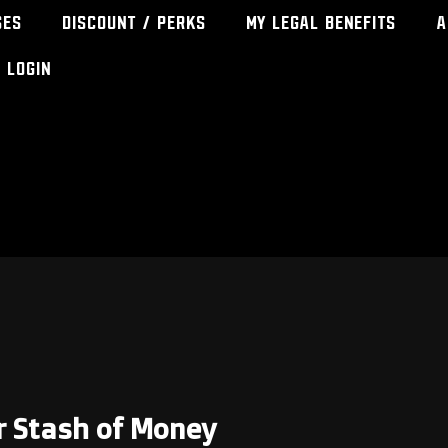
ses
Discount / Perks
My Legal Benefits
A
Login
ur Stash of Money