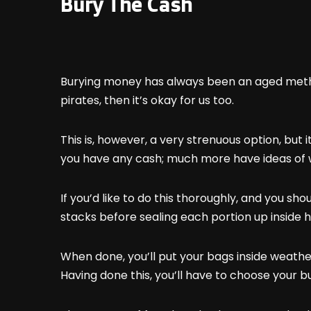
Bury The Cash
Burying money has always been an aged method
pirates, then it’s okay for us too.
This is, however, a very strenuous option, but
you have any cash; much more have ideas of w
If you’d like to do this thoroughly, and you sh
stacks before sealing each portion up insid
When done, you’ll put your bags inside weathe
Having done this, you’ll have to choose your bu