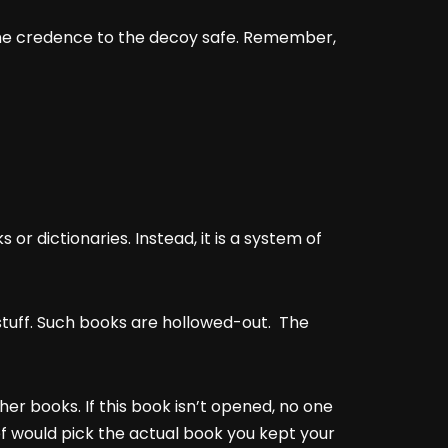
 some credence to the decoy safe. Remember,
 or dictionaries. Instead, it is a system of
stuff. Such books are hollowed-out. The
ther books. If this book isn’t opened, no one
ief would pick the actual book you kept your