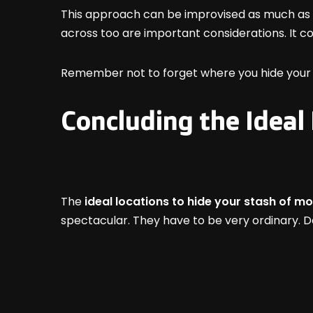
This approach can be improvised as much as y
across too are important considerations. It c
Remember not to forget where you hide your 
Concluding the Ideal
The
ideal locations to hide your stash of m
spectacular. They have to be very ordinary. D