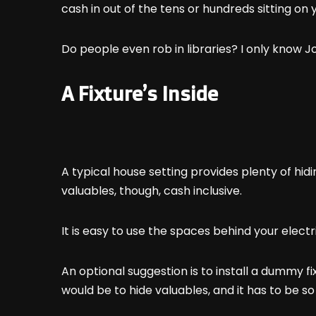
cash in out of the tens or hundreds sitting on 
Do people even rob in libraries? I only know Jo
A Fixture’s Inside
A typical house setting provides plenty of hi
valuables, though, cash inclusive.
It is easy to use the spaces behind your electri
An optional suggestion is to install a dummy fix
would be to hide valuables, and it has to be s