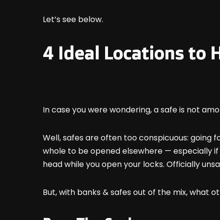
Let’s see below.
4 Ideal Locations to
In case you were wondering, a safe is not amo
Well, safes are often too conspicuous: going fo
whole to be opened elsewhere — especially if i
head while you open your locks. Officially unsa
But, with banks & safes out of the mix, what 