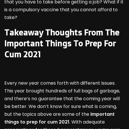
that you have to take before getting a job? What if it
is a compulsory vaccine that you cannot afford to
take?
Takeaway Thoughts From The
Important Things To Prep For
Cum 2021
Every new year comes forth with different issues.
This year brought hundreds of full bags of garbage,
and there’s no guarantee that the coming year will
be better. We don’t know for sure what is coming,
but the topics above are some of the
important
things to prep for cum 2021
. With adequate