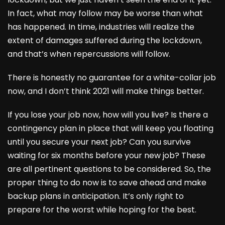
In fact, what may follow may be worse than what
has happened. In time, industries will realize the
extent of damages suffered during the lockdown,
and that’s when repercussions will follow.
There is honestly no guarantee for a white-collar job
now, and I don’t think 2021 will make things better.
If you lose your job now, how will you live? Is there a
contingency plan in place that will keep you floating
until you secure your next job? Can you survive
waiting for six months before your new job? These
are all pertinent questions to be considered. So, the
proper thing to do now is to save ahead and make
backup plans in anticipation. It’s only right to
prepare for the worst while hoping for the best.