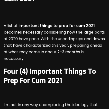
A list of
important things to prep for cum 2021
becomes necessary considering how the large parts
of 2020 have gone. With the unending ups and downs
that have characterized this year, preparing ahead
of what may come in about 2–3 months is
necessary.
Four (4) Important Things To
Prep For Cum 2021
I’m not in any way championing the ideology that