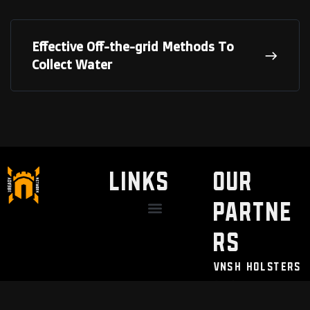
Effective Off-the-grid Methods To
Collect Water
LINKS
Our
Partne
Discount / Perks
My Legal Benefits
Contact Us
rs
VNSH Holsters
Pain Safari
Modern Needs