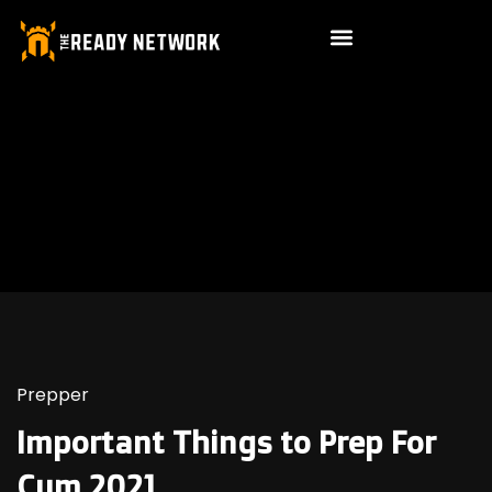
Prepper
Important Things to Prep For
Cum 2021