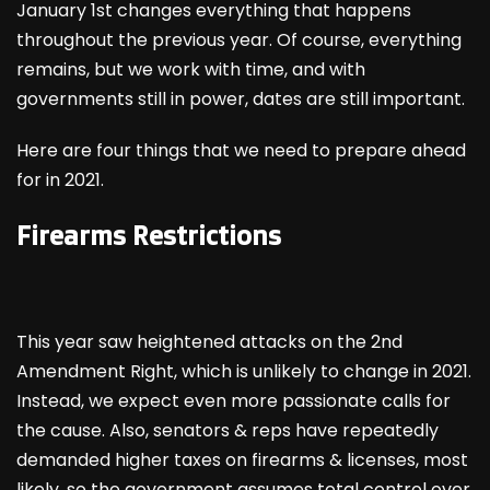
January 1
st
changes everything that happens
throughout the previous year. Of course, everything
remains, but we work with time, and with
governments still in power, dates are still important.
Here are four things that we need to prepare ahead
for in 2021.
Firearms Restrictions
This year saw heightened attacks on the 2
nd
Amendment Right, which is unlikely to change in 2021.
Instead, we expect even more passionate calls for
the cause. Also, senators & reps have repeatedly
demanded higher taxes on firearms & licenses, most
likely, so the government assumes total control over