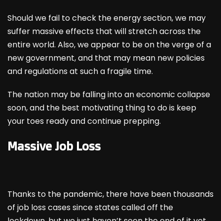
Should we fail to check the energy section, we may
suffer massive effects that will stretch across the
entire world. Also, we appear to be on the verge of a
new government, and that may mean new policies
and regulations at such a fragile time.
The nation may be falling into an economic collapse
soon, and the best motivating thing to do is keep
your toes ready and continue prepping.
Massive Job Loss
Thanks to the pandemic, there have been thousands
of job loss cases since states called off the
lockdown, but we just haven’t seen the end of it yet.