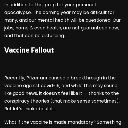
In addition to this, prep for your personal
apocalypse. The coming year may be difficult for
many, and our mental health will be questioned. Our
jobs, home & even health, are not guaranteed now,
and that can be disturbing.
Vaccine Fallout
Recently, Pfizer announced a breakthrough in the
vaccine against covid-19, and while this may sound
like good news, it doesn’t feel like it — thanks to the
conspiracy theories (that make sense sometimes).
But let’s think about it…
What if the vaccine is made mandatory? Something