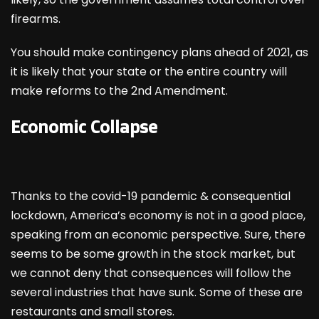
firearms.
You should make contingency plans ahead of 2021, as
it is likely that your state or the entire country will
make reforms to the 2
nd
Amendment.
Economic Collapse
Thanks to the covid-19 pandemic & consequential
lockdown, America’s economy is not in a good place,
speaking from an economic perspective. Sure, there
seems to be some growth in the stock market, but
we cannot deny that consequences will follow the
several industries that have sunk. Some of these are
restaurants and small stores.