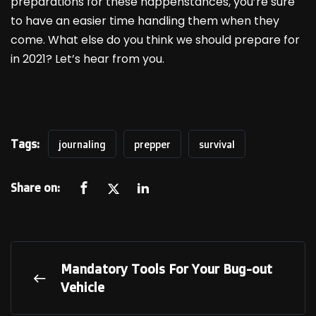
preparations for these happenstances, you’re sure
to have an easier time handling them when they
come. What else do you think we should prepare for
in 2021? Let’s hear from you.
Tags:
journaling
prepper
survival
Share on:
Mandatory Tools For Your Bug-out
Vehicle