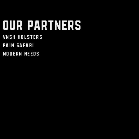
Our Partners
VNSH Holsters
Pain Safari
Modern Needs