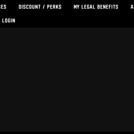
ses
Discount / Perks
My Legal Benefits
A
Login