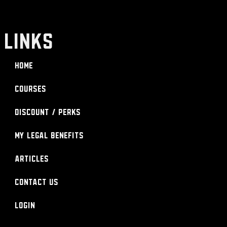
LINKS
Home
Courses
Discount / Perks
My Legal Benefits
Articles
Contact Us
Login