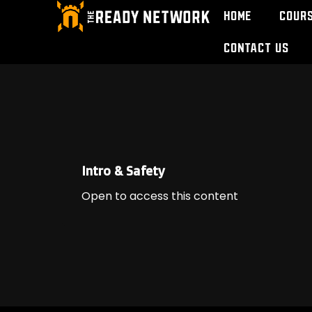
Home
Cour
Contact Us
Intro & Safety
Open to access this content