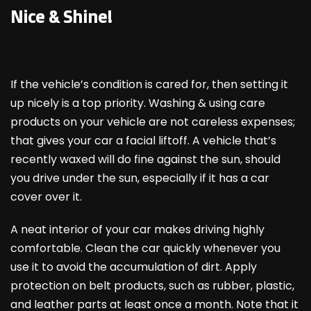
Nice & Shine!
If the vehicle’s condition is cared for, then setting it
up nicely is a top priority. Washing & using care
products on your vehicle are not careless expenses;
that gives your car a facial liftoff. A vehicle that’s
recently waxed will do fine against the sun, should
you drive under the sun, especially if it has a car
cover over it.
A neat interior of your car makes driving highly
comfortable. Clean the car quickly whenever you
use it to avoid the accumulation of dirt. Apply
protection on belt products, such as rubber, plastic,
and leather parts at least once a month. Note that it