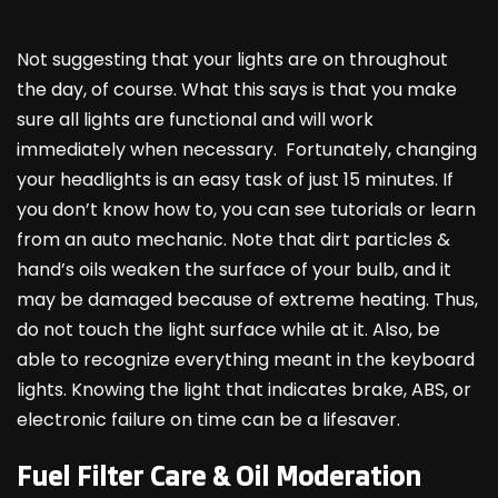
Not suggesting that your lights are on throughout
the day, of course. What this says is that you make
sure all lights are functional and will work
immediately when necessary. Fortunately, changing
your headlights is an easy task of just 15 minutes. If
you don’t know how to, you can see tutorials or learn
from an auto mechanic. Note that dirt particles &
hand’s oils weaken the surface of your bulb, and it
may be damaged because of extreme heating. Thus,
do not touch the light surface while at it. Also, be
able to recognize everything meant in the keyboard
lights. Knowing the light that indicates brake, ABS, or
electronic failure on time can be a lifesaver.
Fuel Filter Care & Oil Moderation