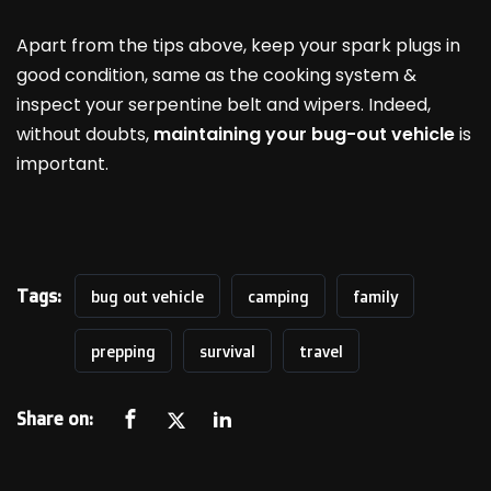
Apart from the tips above, keep your spark plugs in
good condition, same as the cooking system &
inspect your serpentine belt and wipers. Indeed,
without doubts,
maintaining your bug-out vehicle
is
important.
Tags:
bug out vehicle
camping
family
prepping
survival
travel
Share on: