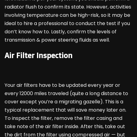
radiator flush to confirm its state. However, activities
involving temperature can be high-risk, so it may be
ideal to hire a professional to conduct the test if you
don’t know how to. Lastly, confirm the levels of
transmission & power steering fluids as well.
Air Filter Inspection
Your air filters have to be updated every year or
every 12000 miles traveled (quite a long distance to
cover except you’re a migrating gazelle). This is a
typical replacement that will save money later on.
To inspect the filter, remove the filter casing and
take note of the air filter inside. After this, take out
the dirt from the filter using compressed air — but