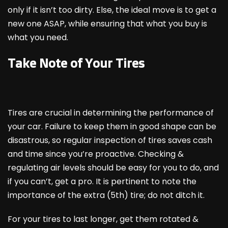
only if it isn’t too dirty. Else, the ideal move is to get a
new one ASAP, while ensuring that what you buy is
what you need.
Take Note of Your Tires
Tires are crucial in determining the performance of
your car. Failure to keep them in good shape can be
disastrous, so regular inspection of tires saves cash
and time since you’re proactive. Checking &
regulating air levels should be easy for you to do, and
if you can’t, get a pro. It is pertinent to note the
importance of the extra (5
th
) tire; do not ditch it.
For your tires to last longer, get them rotated &