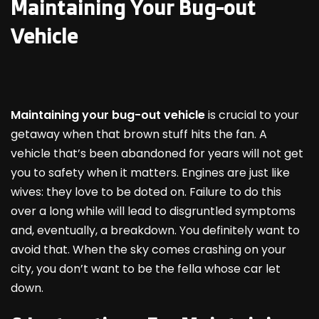
Maintaining Your Bug-out
Vehicle
Maintaining your bug-out vehicle
is crucial to your
getaway when that brown stuff hits the fan. A
vehicle that’s been abandoned for years will not get
you to safety when it matters. Engines are just like
wives: they love to be doted on. Failure to do this
over a long while will lead to disgruntled symptoms
and, eventually, a breakdown. You definitely want to
avoid that. When the sky comes crashing on your
city, you don’t want to be the fella whose car let
down.