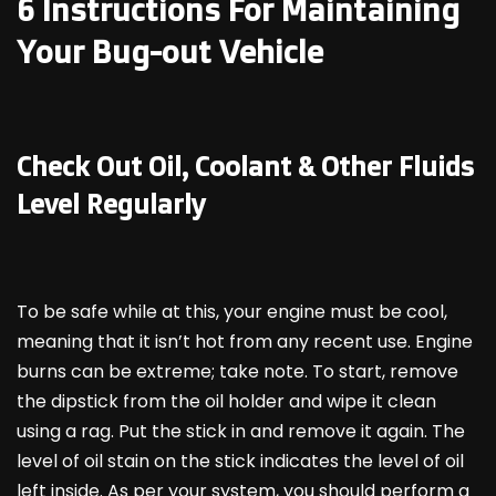
6 Instructions For Maintaining
Your Bug-out Vehicle
Check Out Oil, Coolant & Other Fluids
Level Regularly
To be safe while at this, your engine must be cool,
meaning that it isn’t hot from any recent use. Engine
burns can be extreme; take note. To start, remove
the dipstick from the oil holder and wipe it clean
using a rag. Put the stick in and remove it again. The
level of oil stain on the stick indicates the level of oil
left inside. As per your system, you should perform a