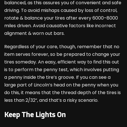
balanced, as this assures you of convenient and safe
driving. To avoid mishaps caused by loss of control,
rotate & balance your tires after every 6000–8000
miles driven. Avoid causative factors like incorrect
alignment & worn out bars.
Regardless of your care, though, remember that no
item serves forever, so be prepared to change your
tires someday. An easy, efficient way to find this out
is to perform the penny test, which involves putting
a penny inside the tire’s groove. If you can see a
large part of Lincoln’s head on the penny when you
do this, it means that the thread depth of the tires is
less than 2/32”, and that’s a risky scenario.
Keep The Lights On