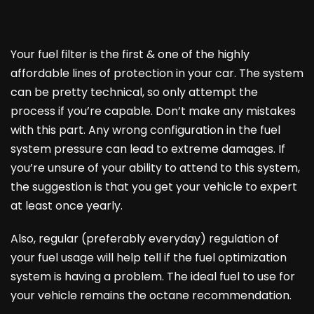
Your fuel filter is the first & one of the highly
affordable lines of protection in your car. The system
can be pretty technical, so only attempt the
process if you’re capable. Don’t make any mistakes
with this part. Any wrong configuration in the fuel
system pressure can lead to extreme damages. If
you’re unsure of your ability to attend to this system,
the suggestion is that you get your vehicle to expert
at least once yearly.
Also, regular (preferably everyday) regulation of
your fuel usage will help tell if the fuel optimization
system is having a problem. The ideal fuel to use for
your vehicle remains the octane recommendation.