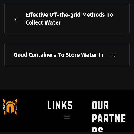
Effective Off-the-grid Methods To
Collect Water
Good Containers To Store Water In
LINKS
Our
Partne
Discount / Perks
My Legal Benefits
Contact Us
rs