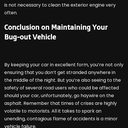
is not necessary to clean the exterior engine very
often.
Conclusion on Maintaining Your
Bug-out Vehicle
By keeping your car in excellent form, you’re not only
ensuring that you don’t get stranded anywhere in
the middle of the night. But you’re also seeing to the
safety of several road users who could be affected
should your car, unfortunately, go haywire on the
asphalt. Remember that times of crises are highly
volatile to motorists. All it takes to spark an
unending, contagious flame of accidents is a minor
vehicle failure.