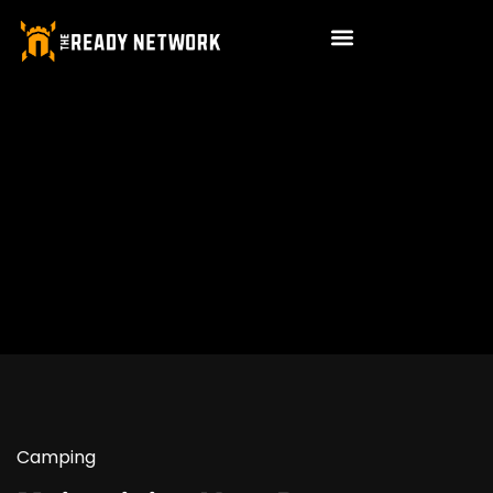
Camping