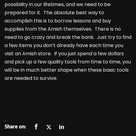
possibility in our lifetimes, and we need to be
prepared for it. The absolute best way to
accomplish this is to borrow lessons and buy
supplies from the Amish themselves. There is no
need to go crazy and break the bank. Just try to find
a few items you don’t already have each time you
visit an Amish store. If you just spend a few dollars
and pick up a few quality tools from time to time, you
will be in much better shape when these basic tools
are needed to survive.
Share on: