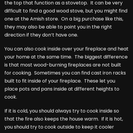
the top that function as a stovetop. It can be very
difficult to find a good wood stove, but you might find
one at the Amish store. On a big purchase like this,
they may also be able to point you in the right
direction if they don’t have one.
You can also cook inside over your fireplace and heat
your home at the same time. The biggest difference
is that most wood-burning fireplaces are not built
for cooking. Sometimes you can find cast iron racks
built to fit inside of your fireplace. These let you
place pots and pans inside at different heights to
cook.
If it is cold, you should always try to cook inside so
that the fire also keeps the house warm. If it is hot,
you should try to cook outside to keep it cooler