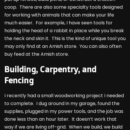
coop. There are also some specialty tools designed
for working with animals that can make your life
much easier. For example, I have seen tools for
holding the head of a rabbit in place while you break
the neck and skin it. This is the kind of unique tool you
may only find at an Amish store. You can also often
buy feed at the Amish store.
Building, Carpentry, and
Fencing
I recently had a small woodworking project I needed
to complete. I dug around in my garage, found the
supplies, plugged in my power tools, and the job was
done less than an hour later. It doesn’t work that
way if we are living off-grid. When we build, we build