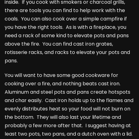
inside. If you cook with smokers or charcoal grills,
there are tools you can find to help work with the
coals. You can also cook over a simple campfire if
you have the right tools. As is with a fireplace, you
need a rack of some kind to elevate pots and pans
above the fire. You can find cast iron grates,
rotisserie racks, and racks to elevate your pots and
pans.
You will want to have some good cookware for
cooking over a fire, and nothing beats cast iron.
Aluminum and steel pots and pans create hotspots
and char easily. Cast iron holds up to the flames and
evenly distributes heat so your food will not burn on
the bottom. They will also last your lifetime and
probably a few more after that. I suggest having at
least two pots, two pans, and a dutch oven with a lid.