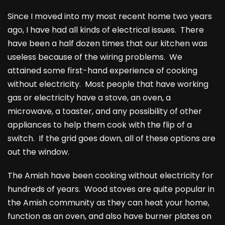
Since I moved into my most recent home two years
ago, I have had all kinds of electrical issues. There
have been a half dozen times that our kitchen was
useless because of the wiring problems. We
attained some first-hand experience of cooking
without electricity. Most people that have working
gas or electricity have a stove, an oven, a
microwave, a toaster, and any possibility of other
appliances to help them cook with the flip of a
switch. If the grid goes down, all of these options are
out the window.
The Amish have been cooking without electricity for
hundreds of years. Wood stoves are quite popular in
the Amish community as they can heat your home,
function as an oven, and also have burner plates on