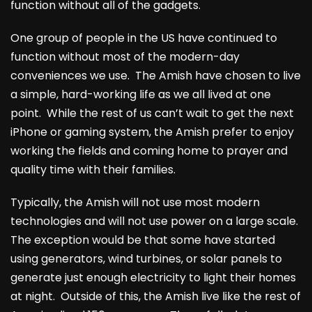
function without all of the gadgets.
One group of people in the US have continued to
function without most of the modern-day
conveniences we use. The Amish have chosen to live
a simple, hard-working life as we all lived at one
point. While the rest of us can’t wait to get the next
iPhone or gaming system, the Amish prefer to enjoy
working the fields and coming home to prayer and
quality time with their families.
Typically, the Amish will not use most modern
technologies and will not use power on a large scale.
The exception would be that some have started
using generators, wind turbines, or solar panels to
generate just enough electricity to light their homes
at night. Outside of this, the Amish live like the rest of