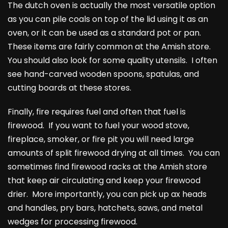
The dutch oven is actually the most versatile option
as you can pile coals on top of the lid using it as an
oven, or it can be used as a standard pot or pan.
These items are fairly common at the Amish store.
You should also look for some quality utensils. I often
see hand-carved wooden spoons, spatulas, and
cutting boards at these stores.
Finally, fire requires fuel and often that fuel is
firewood. If you want to fuel your wood stove,
fireplace, smoker, or fire pit you will need large
amounts of split firewood drying at all times. You can
sometimes find firewood racks at the Amish store
that keep air circulating and keep your firewood
drier. More importantly, you can pick up ax heads
and handles, pry bars, hatchets, saws, and metal
wedges for processing firewood.