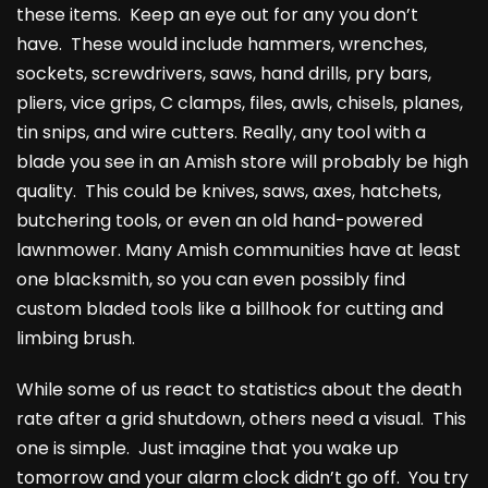
these items. Keep an eye out for any you don’t
have. These would include hammers, wrenches,
sockets, screwdrivers, saws, hand drills, pry bars,
pliers, vice grips, C clamps, files, awls, chisels, planes,
tin snips, and wire cutters. Really, any tool with a
blade you see in an Amish store will probably be high
quality. This could be knives, saws, axes, hatchets,
butchering tools, or even an old hand-powered
lawnmower. Many Amish communities have at least
one blacksmith, so you can even possibly find
custom bladed tools like a billhook for cutting and
limbing brush.
While some of us react to statistics about the death
rate after a grid shutdown, others need a visual. This
one is simple. Just imagine that you wake up
tomorrow and your alarm clock didn’t go off. You try