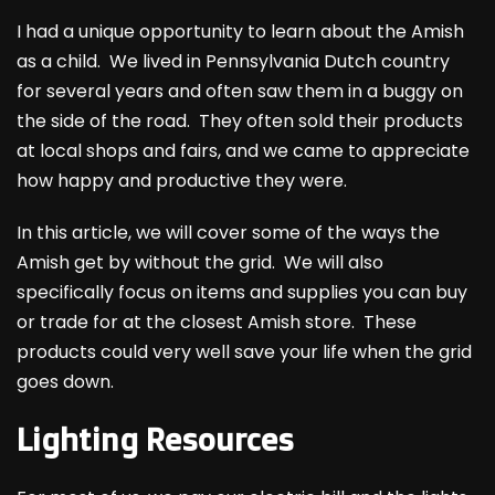
I had a unique opportunity to learn about the Amish
as a child. We lived in Pennsylvania Dutch country
for several years and often saw them in a buggy on
the side of the road. They often sold their products
at local shops and fairs, and we came to appreciate
how happy and productive they were.
In this article, we will cover some of the ways the
Amish get by without the grid. We will also
specifically focus on items and supplies you can buy
or trade for at the closest Amish store. These
products could very well save your life when the grid
goes down.
Lighting Resources