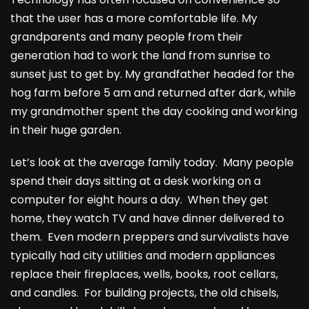
that the user has a more comfortable life. My
grandparents and many people from their
generation had to work the land from sunrise to
sunset just to get by. My grandfather headed for the
hog farm before 5 am and returned after dark, while
my grandmother spent the day cooking and working
in their huge garden.
Let’s look at the average family today. Many people
spend their days sitting at a desk working on a
computer for eight hours a day. When they get
home, they watch TV and have dinner delivered to
them. Even modern preppers and survivalists have
typically had city utilities and modern appliances
replace their fireplaces, wells, books, root cellars,
and candles. For building projects, the old chisels,