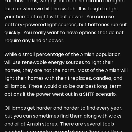
For most of us, we pay our electric bill and the lights
turn on when we hit the switch. It is tough to light
your home at night without power. You can use
battery-powered light sources, but batteries run out
quickly. You really want to have options that do not
require any kind of power.
While a small percentage of the Amish population
will use renewable energy sources to light their
homes, they are not the norm. Most of the Amish will
light their homes with their fireplaces, candles, and
oil lamps. These would also be our best long-term
options if the power went out in a SHTF scenario.
Oil lamps get harder and harder to find every year,
but you can sometimes find them along with wicks
and oil at Amish stores. There are several tools
needed to properly use and clean a fireplace like a