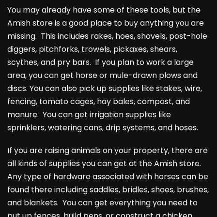
You may already have some of these tools, but the
Amish store is a good place to buy anything you are
missing. This includes rakes, hoes, shovels, post-hole
diggers, pitchforks, trowels, pickaxes, shears,
scythes, and pry bars. If you plan to work a large
area, you can get horse or mule-drawn plows and
discs. You can also pick up supplies like stakes, wire,
fencing, tomato cages, hay bales, compost, and
manure. You can get irrigation supplies like
sprinklers, watering cans, drip systems, and hoses.
If you are raising animals on your property, there are
all kinds of supplies you can get at the Amish store.
Any type of hardware associated with horses can be
found there including saddles, bridles, shoes, brushes,
and blankets. You can get everything you need to
put up fences, build pens, or construct a chicken