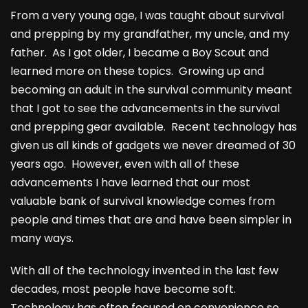
From a very young age, I was taught about survival
and prepping by my grandfather, my uncle, and my
father. As I got older, I became a Boy Scout and
learned more on these topics. Growing up and
becoming an adult in the survival community meant
that I got to see the advancements in the survival
and prepping gear available. Recent technology has
given us all kinds of gadgets we never dreamed of 30
years ago. However, even with all of these
advancements I have learned that our most
valuable bank of survival knowledge comes from
people and times that are and have been simpler in
many ways.
With all of the technology invented in the last few
decades, most people have become soft.
Technology has often focused on convenience so