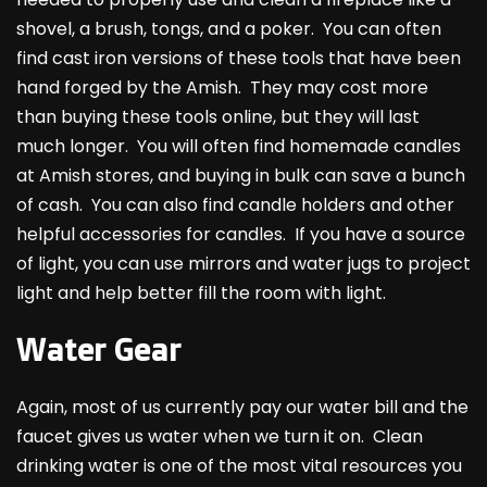
shovel, a brush, tongs, and a poker. You can often
find cast iron versions of these tools that have been
hand forged by the Amish. They may cost more
than buying these tools online, but they will last
much longer. You will often find homemade candles
at Amish stores, and buying in bulk can save a bunch
of cash. You can also find candle holders and other
helpful accessories for candles. If you have a source
of light, you can use mirrors and water jugs to project
light and help better fill the room with light.
Water Gear
Again, most of us currently pay our water bill and the
faucet gives us water when we turn it on. Clean
drinking water is one of the most vital resources you