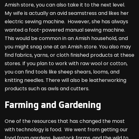
Amish store, you can also take it to the next level.
My wife is actually an avid seamstress and likes her
electric sewing machine. However, she has always
wanted a foot-powered manual sewing machine.
This would be common in an Amish household, and
you might snag one at an Amish store. You also may
find fabrics, yarns, or cloth finished products at these
stores. If you plan to work with raw wool or cotton,
you can find tools like sheep shears, looms, and
knitting needles. There will also be leatherworking
products such as awls and cutters.
Farming and Gardening
One of the resources that has changed the most
with technology is food. We went from getting our
food from gardens, livestock farms, and the wild to