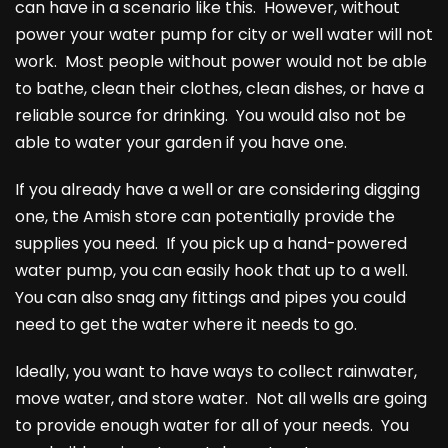
can have in a scenario like this. However, without
power your water pump for city or well water will not
work. Most people without power would not be able
to bathe, clean their clothes, clean dishes, or have a
reliable source for drinking. You would also not be
able to water your garden if you have one.
If you already have a well or are considering digging
one, the Amish store can potentially provide the
supplies you need. If you pick up a hand-powered
water pump, you can easily hook that up to a well.
You can also snag any fittings and pipes you could
need to get the water where it needs to go.
Ideally, you want to have ways to collect rainwater,
move water, and store water. Not all wells are going
to provide enough water for all of your needs. You