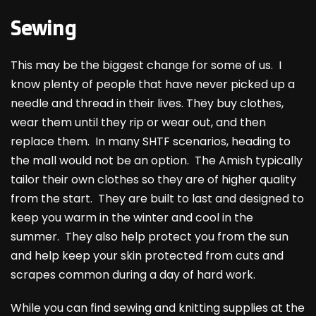
Sewing
This may be the biggest change for some of us. I
know plenty of people that have never picked up a
needle and thread in their lives. They buy clothes,
wear them until they rip or wear out, and then
replace them. In many SHTF scenarios, heading to
the mall would not be an option. The Amish typically
tailor their own clothes so they are of higher quality
from the start. They are built to last and designed to
keep you warm in the winter and cool in the
summer. They also help protect you from the sun
and help keep your skin protected from cuts and
scrapes common during a day of hard work.
While you can find sewing and knitting supplies at the