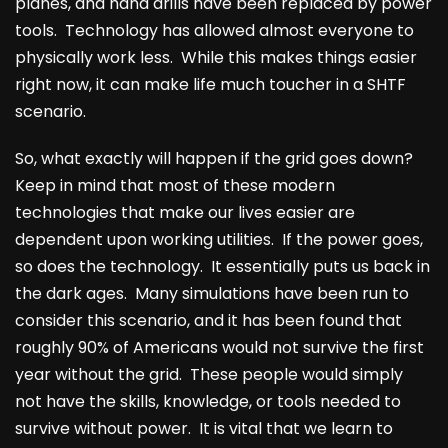
planes, and hand drills have been replaced by power
tools. Technology has allowed almost everyone to
physically work less. While this makes things easier
right now, it can make life much toucher in a SHTF
scenario.
So, what exactly will happen if the grid goes down?
Keep in mind that most of these modern
technologies that make our lives easier are
dependent upon working utilities. If the power goes,
so does the technology. It essentially puts us back in
the dark ages. Many simulations have been run to
consider this scenario, and it has been found that
roughly 90% of Americans would not survive the first
year without the grid. These people would simply
not have the skills, knowledge, or tools needed to
survive without power. It is vital that we learn to