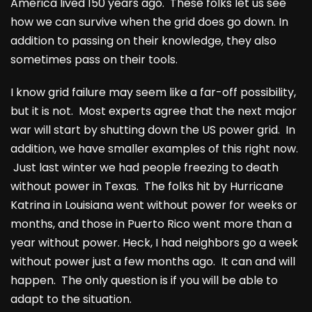
America lived 150 years ago. These folks let us see
how we can survive when the grid does go down. In
addition to passing on their knowledge, they also
sometimes pass on their tools.
I know grid failure may seem like a far-off possibility,
but it is not. Most experts agree that the next major
war will start by shutting down the US power grid. In
addition, we have smaller examples of this right now.
Just last winter we had people freezing to death
without power in Texas. The folks hit by Hurricane
Katrina in Louisiana went without power for weeks or
months, and those in Puerto Rico went more than a
year without power. Heck, I had neighbors go a week
without power just a few months ago. It can and will
happen. The only question is if you will be able to
adapt to the situation.