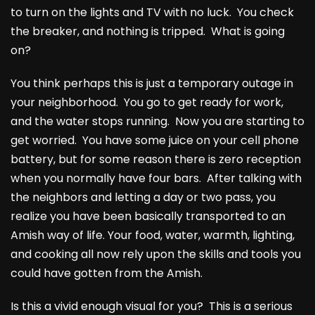
to turn on the lights and TV with no luck. You check
the breaker, and nothing is tripped. What is going
on?
You think perhaps this is just a temporary outage in
your neighborhood. You go to get ready for work,
and the water stops running. Now you are starting to
get worried. You have some juice on your cell phone
battery, but for some reason there is zero reception
when you normally have four bars. After talking with
the neighbors and letting a day or two pass, you
realize you have been basically transported to an
Amish way of life. Your food, water, warmth, lighting,
and cooking all now rely upon the skills and tools you
could have gotten from the Amish.
Is this a vivid enough visual for you? This is a serious