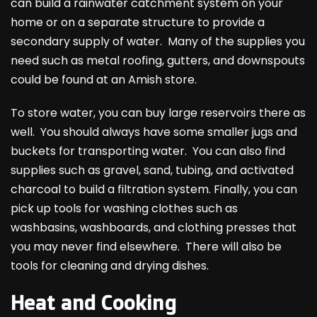
can build a rainwater catchment system on your
home or on a separate structure to provide a
secondary supply of water. Many of the supplies you
need such as metal roofing, gutters, and downspouts
could be found at an Amish store.
To store water, you can buy large reservoirs there as
well. You should always have some smaller jugs and
buckets for transporting water. You can also find
supplies such as gravel, sand, tubing, and activated
charcoal to build a filtration system. Finally, you can
pick up tools for washing clothes such as
washbasins, washboards, and clothing presses that
you may never find elsewhere. There will also be
tools for cleaning and drying dishes.
Heat and Cooking