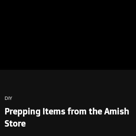
DIY
Prepping Items from the Amish
Store