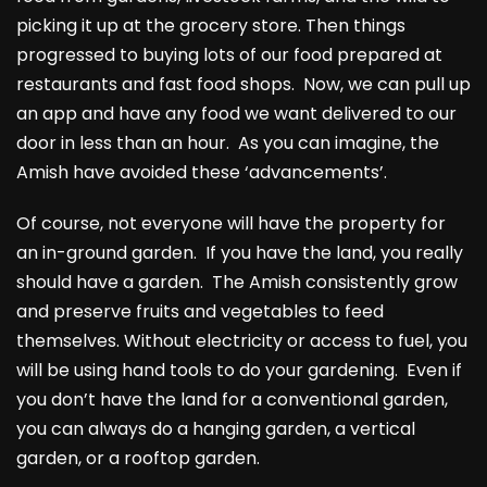
picking it up at the grocery store. Then things
progressed to buying lots of our food prepared at
restaurants and fast food shops. Now, we can pull up
an app and have any food we want delivered to our
door in less than an hour. As you can imagine, the
Amish have avoided these ‘advancements’.
Of course, not everyone will have the property for
an in-ground garden. If you have the land, you really
should have a garden. The Amish consistently grow
and preserve fruits and vegetables to feed
themselves. Without electricity or access to fuel, you
will be using hand tools to do your gardening. Even if
you don’t have the land for a conventional garden,
you can always do a hanging garden, a vertical
garden, or a rooftop garden.