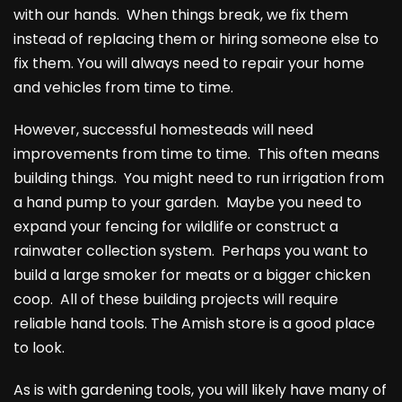
with our hands. When things break, we fix them
instead of replacing them or hiring someone else to
fix them. You will always need to repair your home
and vehicles from time to time.
However, successful homesteads will need
improvements from time to time. This often means
building things. You might need to run irrigation from
a hand pump to your garden. Maybe you need to
expand your fencing for wildlife or construct a
rainwater collection system. Perhaps you want to
build a large smoker for meats or a bigger chicken
coop. All of these building projects will require
reliable hand tools. The Amish store is a good place
to look.
As is with gardening tools, you will likely have many of