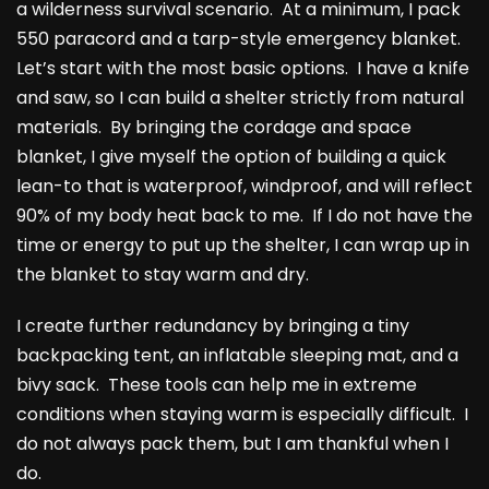
a wilderness survival scenario. At a minimum, I pack
550 paracord and a tarp-style emergency blanket.
Let’s start with the most basic options. I have a knife
and saw, so I can build a shelter strictly from natural
materials. By bringing the cordage and space
blanket, I give myself the option of building a quick
lean-to that is waterproof, windproof, and will reflect
90% of my body heat back to me. If I do not have the
time or energy to put up the shelter, I can wrap up in
the blanket to stay warm and dry.
I create further redundancy by bringing a tiny
backpacking tent, an inflatable sleeping mat, and a
bivy sack. These tools can help me in extreme
conditions when staying warm is especially difficult. I
do not always pack them, but I am thankful when I
do.