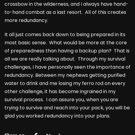
crossbow in the wilderness, and I always have hand-
to-hand combat as a last resort. All of this creates
more redundancy.
It all just comes back down to being prepared in its
most basic sense. What would be more at the core
of preparedness than having a backup plan? That is
all we are really talking about. Through my survival
challenges, I have personally seen the importance of
redundancy. Between my nephews getting purified
water to drink and me losing my ferro rod on every
other challenge, it has become ingrained in my
survival process. I can assure you, when you are
trying to survive and reach into your pack, you will be
glad you worked redundancy into your plans.