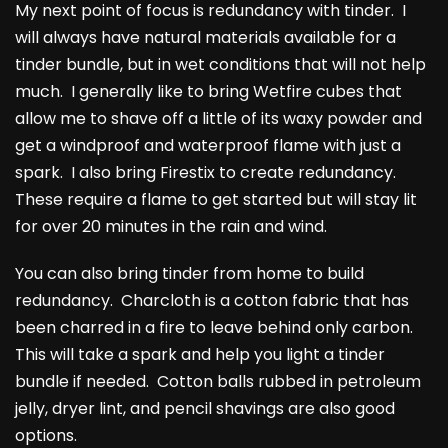
My next point of focus is redundancy with tinder. I
will always have natural materials available for a
tinder bundle, but in wet conditions that will not help
much. I generally like to bring Wetfire cubes that
allow me to shave off a little of its waxy powder and
get a windproof and waterproof flame with just a
spark. I also bring Firestix to create redundancy.
These require a flame to get started but will stay lit
for over 20 minutes in the rain and wind.
You can also bring tinder from home to build
redundancy. Charcloth is a cotton fabric that has
been charred in a fire to leave behind only carbon.
This will take a spark and help you light a tinder
bundle if needed. Cotton balls rubbed in petroleum
jelly, dryer lint, and pencil shavings are also good
options.