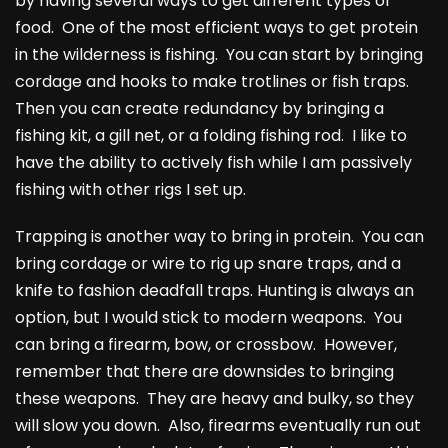
by having several ways to get different types of
food. One of the most efficient ways to get protein
in the wilderness is fishing. You can start by bringing
cordage and hooks to make trotlines or fish traps.
Then you can create redundancy by bringing a
fishing kit, a gill net, or a folding fishing rod. I like to
have the ability to actively fish while I am passively
fishing with other rigs I set up.
Trapping is another way to bring in protein. You can
bring cordage or wire to rig up snare traps, and a
knife to fashion deadfall traps. Hunting is always an
option, but I would stick to modern weapons. You
can bring a firearm, bow, or crossbow. However,
remember that there are downsides to bringing
these weapons. They are heavy and bulky, so they
will slow you down. Also, firearms eventually run out