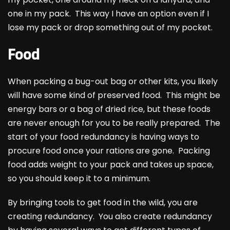
one in my pack. This way I have an option even if I
lose my pack or drop something out of my pocket.
Food
When packing a bug-out bag or other kits, you likely
will have some kind of preserved food. This might be
energy bars or a bag of dried rice, but these foods
are never enough for you to be really prepared. The
start of your food redundancy is having ways to
procure food once your rations are gone. Packing
food adds weight to your pack and takes up space,
so you should keep it to a minimum.
By bringing tools to get food in the wild, you are
creating redundancy. You also create redundancy