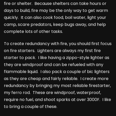
fire or shelter. Because shelters can take hours or
days to build, fire may be the only way to get warm
quickly. It can also cook food, boil water, light your
camp, scare predators, keep bugs away, and help
complete lots of other tasks.
To create redundancy with fire, you should first focus
on fire starters. Lighters are always my first fire
starter to pack. I like having a zippo-style lighter as
they are windproof and can be refueled with any
flammable liquid. I also pack a couple of bic lighters
as they are cheap and fairly reliable. I create more
redundancy by bringing my most reliable firestarter,
my ferro rod. These are windproof, waterproof,
require no fuel, and shoot sparks at over 3000F. I like
to bring a couple of these.