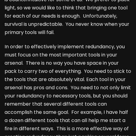
light, so we would like to think that bringing one tool
for each of our needs is enough. Unfortunately,
survival is unpredictable. You never know when your
primary tools will fail.
In order to effectively implement redundancy, you
must focus on the most important tools in your
arsenal. There is no way you have space in your
pack to carry two of everything. You need to stick to
the tools that are absolutely vital. Each tool in your
arsenal has pros and cons. You need to not only limit
your redundancy to necessary tools, but you should
remember that several different tools can
accomplish the same goal. For example, I have half
a dozen different tools that can all help me start a
fire in different ways. This is a more effective way of