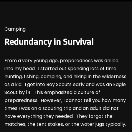
Camping
Redundancy in Survival
From a very young age, preparedness was drilled
into my head. I started out spending lots of time
hunting, fishing, camping, and hiking in the wilderness
as a kid. I got into Boy Scouts early and was an Eagle
Scout by 14. This emphasized a culture of
preparedness. However, I cannot tell you how many
times I was on a scouting trip and an adult did not
have everything they needed. They forgot the
matches, the tent stakes, or the water jugs typically.