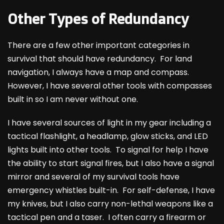
Other Types of Redundancy
There are a few other important categories in
survival that should have redundancy. For land
navigation, I always have a map and compass.
However, I have several other tools with compasses
built in so I am never without one.
I have several sources of light in my gear including a
tactical flashlight, a headlamp, glow sticks, and LED
lights built into other tools. To signal for help I have
the ability to start signal fires, but I also have a signal
mirror and several of my survival tools have
emergency whistles built-in. For self-defense, I have
my knives, but I also carry non-lethal weapons like a
tactical pen and a taser. I often carry a firearm or