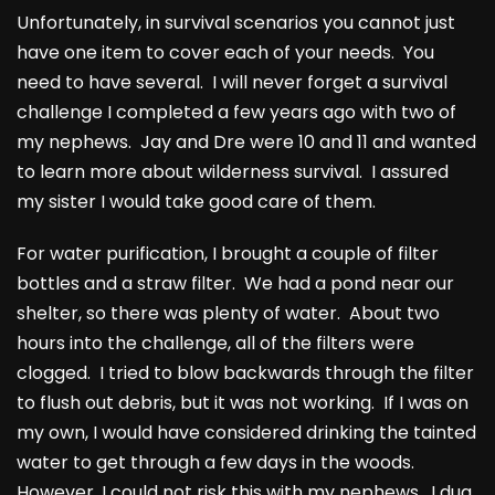
Unfortunately, in survival scenarios you cannot just
have one item to cover each of your needs. You
need to have several. I will never forget a survival
challenge I completed a few years ago with two of
my nephews. Jay and Dre were 10 and 11 and wanted
to learn more about wilderness survival. I assured
my sister I would take good care of them.
For water purification, I brought a couple of filter
bottles and a straw filter. We had a pond near our
shelter, so there was plenty of water. About two
hours into the challenge, all of the filters were
clogged. I tried to blow backwards through the filter
to flush out debris, but it was not working. If I was on
my own, I would have considered drinking the tainted
water to get through a few days in the woods.
However, I could not risk this with my nephews. I dug