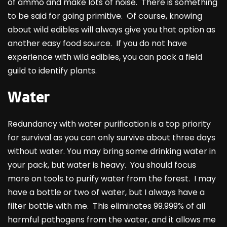
of ammo and make lots of noise. There is something
to be said for going primitive. Of course, knowing
about wild edibles will always give you that option as
another easy food source. If you do not have
experience with wild edibles, you can pack a field
guild to identify plants.
Water
Redundancy with water purification is a top priority
for survival as you can only survive about three days
without water. You may bring some drinking water in
your pack, but water is heavy. You should focus
more on tools to purify water from the forest. I may
have a bottle or two of water, but I always have a
filter bottle with me. This eliminates 99.999% of all
harmful pathogens from the water, and it allows me