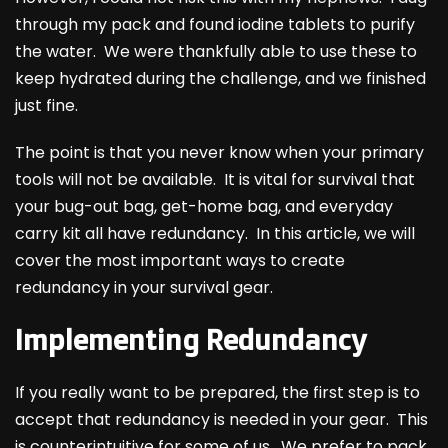
through my pack and found iodine tablets to purify
the water. We were thankfully able to use these to
keep hydrated during the challenge, and we finished
just fine.
The point is that you never know when your primary
tools will not be available. It is vital for survival that
your bug-out bag, get-home bag, and everyday
carry kit all have redundancy. In this article, we will
cover the most important ways to create
redundancy in your survival gear.
Implementing Redundancy
If you really want to be prepared, the first step is to
accept that redundancy is needed in your gear. This
is counterintuitive for some of us. We prefer to pack