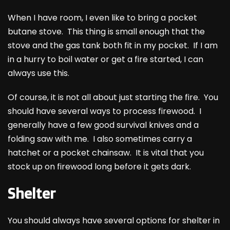
When I have room, I even like to bring a pocket
butane stove. This thing is small enough that the
stove and the gas tank both fit in my pocket. If I am
in a hurry to boil water or get a fire started, I can
always use this.
Of course, it is not all about just starting the fire. You
should have several ways to process firewood. I
generally have a few good survival knives and a
folding saw with me. I also sometimes carry a
hatchet or a pocket chainsaw. It is vital that you
stock up on firewood long before it gets dark.
Shelter
You should always have several options for shelter in