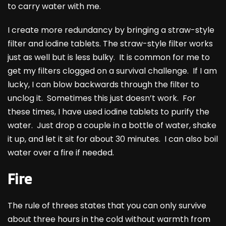
to carry water with me.
I create more redundancy by bringing a straw-style
filter and iodine tablets. The straw-style filter works
just as well but is less bulky. It is common for me to
get my filters clogged on a survival challenge. If I am
lucky, I can blow backwards through the filter to
unclog it. Sometimes this just doesn’t work. For
these times, I have used iodine tablets to purify the
water. Just drop a couple in a bottle of water, shake
it up, and let it sit for about 30 minutes. I can also boil
water over a fire if needed.
Fire
The rule of threes states that you can only survive
about three hours in the cold without warmth from