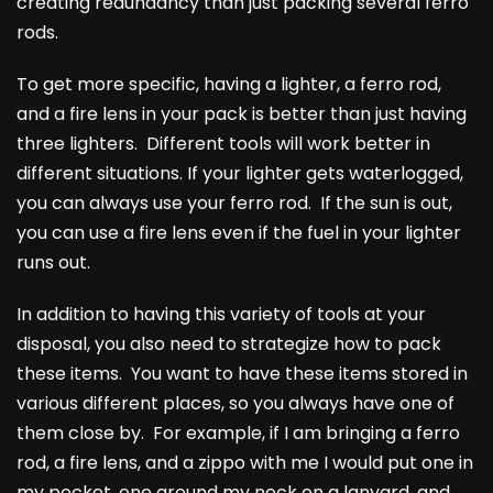
creating redundancy than just packing several ferro
rods.
To get more specific, having a lighter, a ferro rod,
and a fire lens in your pack is better than just having
three lighters. Different tools will work better in
different situations. If your lighter gets waterlogged,
you can always use your ferro rod. If the sun is out,
you can use a fire lens even if the fuel in your lighter
runs out.
In addition to having this variety of tools at your
disposal, you also need to strategize how to pack
these items. You want to have these items stored in
various different places, so you always have one of
them close by. For example, if I am bringing a ferro
rod, a fire lens, and a zippo with me I would put one in
my pocket, one around my neck on a lanyard, and