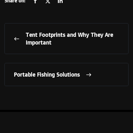
Share on:
Tent Footprints and Why They Are
Important
Portable Fishing Solutions
LINKS
Our