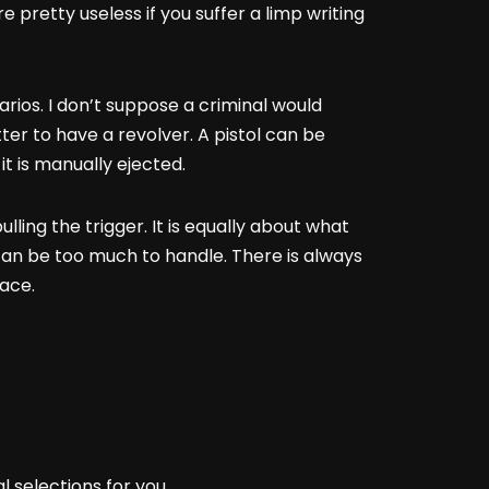
pretty useless if you suffer a limp writing
narios. I don’t suppose a criminal would
etter to have a revolver. A pistol can be
it is manually ejected.
ling the trigger. It is equally about what
t can be too much to handle. There is always
face.
l selections for you.