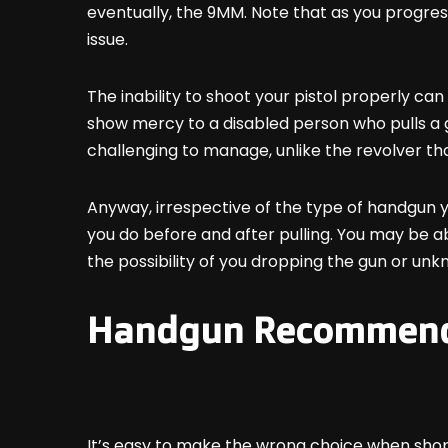
eventually, the 9MM. Note that as you progress
issue.
The inability to shoot your pistol properly can 
show mercy to a disabled person who pulls a gun 
challenging to manage, unlike the revolver tha
Anyway, irrespective of the type of handgun you
you do before and after pulling. You may be ab
the possibility of you dropping the gun or unkn
Handgun Recommenda
It’s easy to make the wrong choice when shoppin