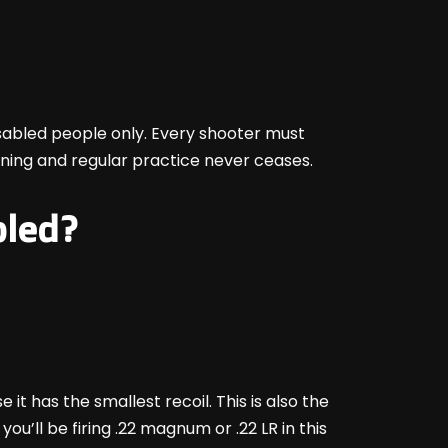
 disabled people only. Every shooter must
ining and regular practice never ceases.
bled?
t has the smallest recoil. This is also the
ou’ll be firing .22 magnum or .22 LR in this