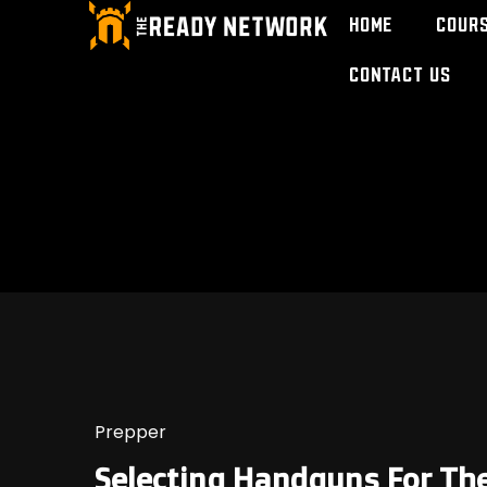
Home
Cour
Contact Us
Prepper
Selecting Handguns For Th