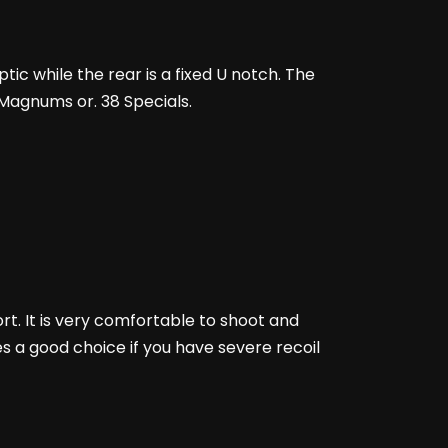
tic while the rear is a fixed U notch. The
7 Magnums or. 38 Specials.
ort. It is very comfortable to shoot and
es a good choice if you have severe recoil