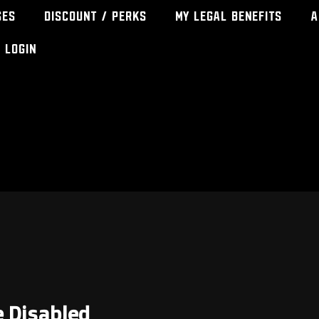
ses
Discount / Perks
My Legal Benefits
A
Login
e Disabled