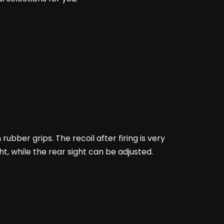
 rubber grips. The recoil after firing is very
ight, while the rear sight can be adjusted.