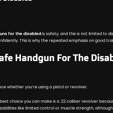
uns for the disabled
is safety, and this is not limited to
onfidently. This is why the repeated emphasis on good tra
afe Handgun For The Disa
nce whether you’re using a pistol or revolver.
est choice you can make is a .22 caliber revolver because i
ilities like limited control or muscle strength, although y