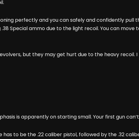
il.
ioning perfectly and you can safely and confidently pull t
g .38 Special ammo due to the light recoil. You can mov
volvers, but they may get hurt due to the heavy recoil. I 
hasis is apparently on starting small. Your first gun can
ce has to be the .22 caliber pistol, followed by the .32 cal