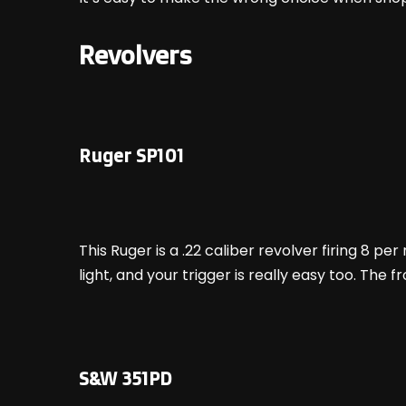
Revolvers
Ruger SP101
This Ruger is a .22 caliber revolver firing 8 per
light, and your trigger is really easy too. The f
S&W 351PD