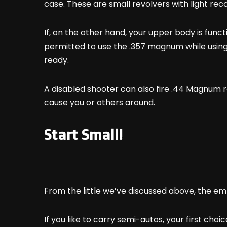
case. These are small revolvers with light reco
If, on the other hand, your upper body is funct
permitted to use the .357 magnum while usin
ready.
A disabled shooter can also fire .44 Magnum re
cause you or others around.
Start Small!
From the little we’ve discussed above, the emp
If you like to carry semi-autos, your first choi