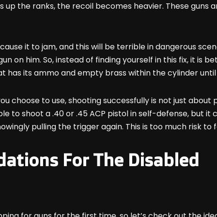
 up the ranks, the recoil becomes heavier. These guns are 
cause it to jam, and this will be terrible in dangerous sce
on him. So, instead of finding yourself in this fix, it is b
t has its ammo and empty brass within the cylinder until 
 choose to use, shooting successfully is not just about pul
le to shoot a .40 or .45 ACP pistol in self-defense, but i
owingly pulling the trigger again. This is too much risk to 
tions For The Disabled
g for guns for the first time, so let’s check out the idea