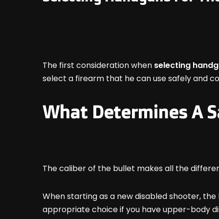
The first consideration when
selecting handg
select a firearm that he can use safely and c
What Determines A S
The caliber of the bullet makes all the differe
When starting as a new disabled shooter, the b
appropriate choice if you have upper-body disab