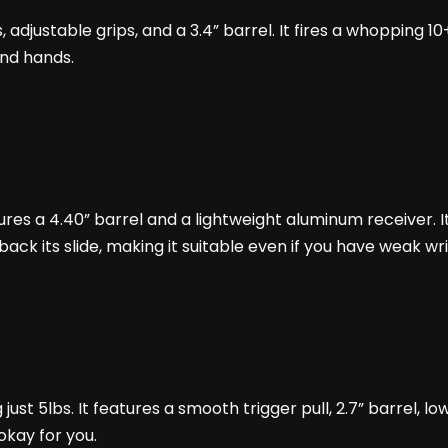
hts, adjustable grips, and a 3.4” barrel. It fires a whoppin
and hands.
eatures a 4.40” barrel and a lightweight aluminum receiver. 
l back its slide, making it suitable even if you have weak w
ust 5lbs. It features a smooth trigger pull, 2.7” barrel, low-
s okay for you.