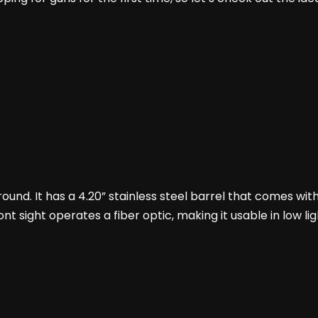
 round. It has a 4.20” stainless steel barrel that comes with
ront sight operates a fiber optic, making it usable in low l