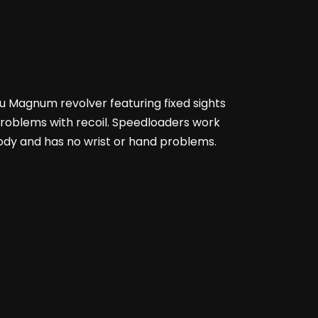
56u Magnum revolver featuring fixed sights
 problems with recoil. Speedloaders work
 body and has no wrist or hand problems.