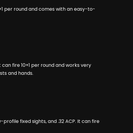
g 10+1 per round and comes with an easy-to-
It can fire 10+1 per round and works very
rists and hands.
profile fixed sights, and .32 ACP. It can fire