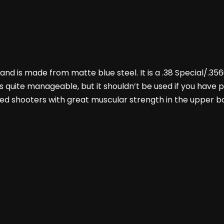
, and is made from matte blue steel. It is a .38 Special/.3
j’s quite manageable, but it shouldn’t be used if you have
sabled shooters with great muscular strength in the upper