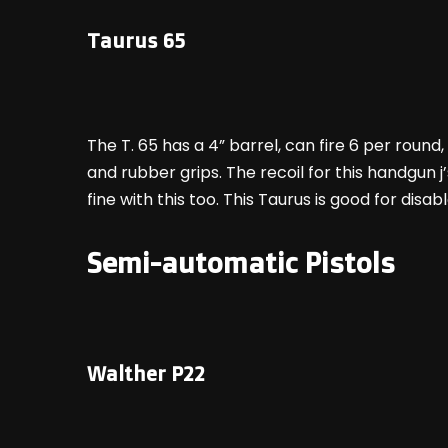
Taurus 65
The T. 65 has a 4” barrel, can fire 6 per round
and rubber grips. The recoil for this handgun 
fine with this too. This Taurus is good for di
Semi-automatic Pistols
Walther P22