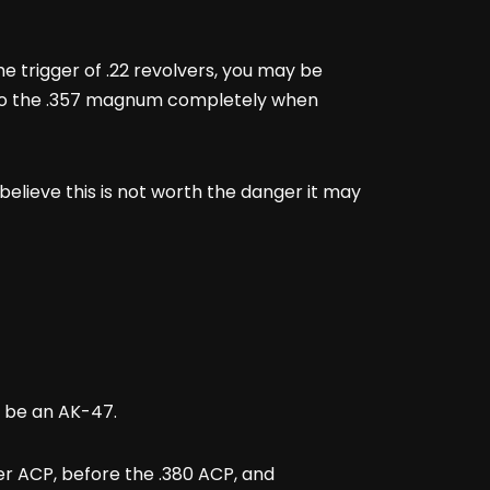
he trigger of .22 revolvers, you may be
e to the .357 magnum completely when
believe this is not worth the danger it may
’t be an AK-47.
iber ACP, before the .380 ACP, and