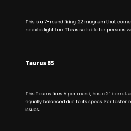
This is a 7-round firing .22 magnum that comes 
recoil is light too. This is suitable for perso
Taurus 85
This Taurus fires 5 per round, has a 2” barrel,
equally balanced due to its specs. For faster 
issues.