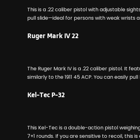
This is a .22 caliber pistol with adjustable sig
pull slide—ideal for persons with weak wrists 
Ruger Mark IV 22
The Ruger Mark IV is a .22 caliber pistol. It f
similarly to the 1911 45 ACP. You can easily pul
Kel-Tec P-32
This Kel-Tec is a double-action pistol weighing j
7+1 rounds. If you are sensitive to recoil, this i