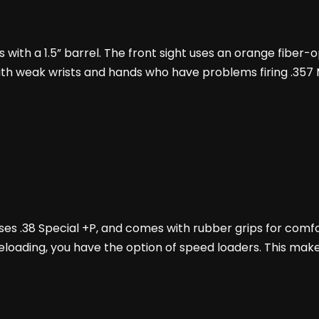
with a 1.5” barrel. The front sight uses an orange fiber-op
ns with weak wrists and hands who have problems firing .35
 uses .38 Special +P, and comes with rubber grips for comf
reloading, you have the option of speed loaders. This mak