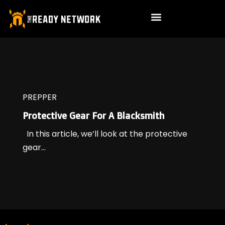
PREPPER
Protective Gear For A Blacksmith
In this article, we’ll look at the protective
gear...