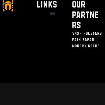
LINKS
Our
Partne
Discount / Perks
My Legal Benefits
Contact Us
rs
VNSH Holsters
Pain Safari
Modern Needs