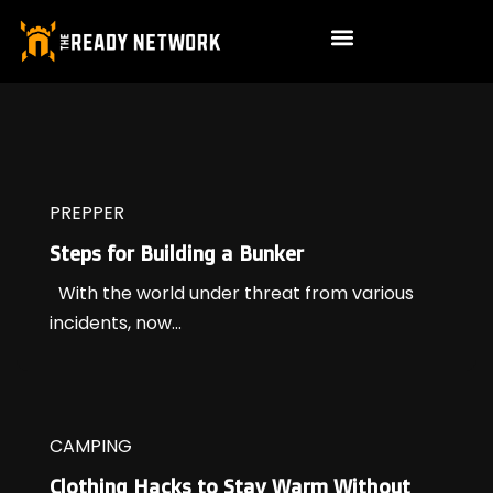
PREPPER
Steps for Building a Bunker
With the world under threat from various
incidents, now...
CAMPING
Clothing Hacks to Stay Warm Without