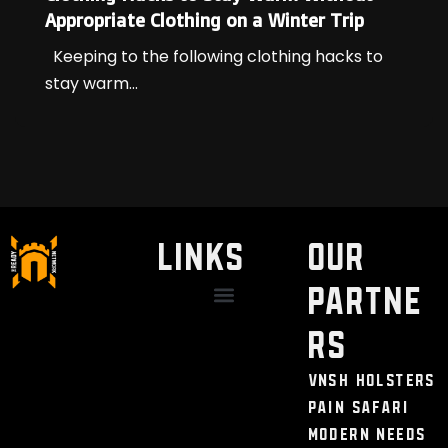
Appropriate Clothing on a Winter Trip
Keeping to the following clothing hacks to
stay warm...
LINKS
Our
Partne
Discount / Perks
My Legal Benefits
Contact Us
rs
VNSH Holsters
Pain Safari
Modern Needs