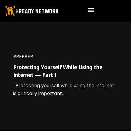
PREPPER
Protecting Yourself While Using the
Internet — Part 1
Protecting yourself while using the internet
is critically important....