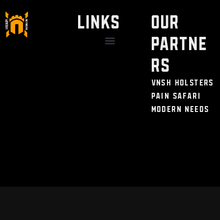
LINKS
Our
Partne
Discount / Perks
My Legal Benefits
Contact Us
rs
VNSH Holsters
Pain Safari
Modern Needs