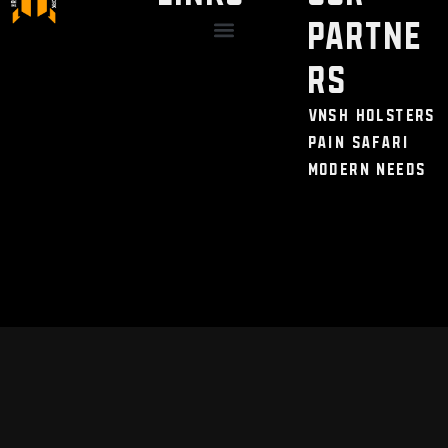
Partne
Discount / Perks
My Legal Benefits
Contact Us
rs
VNSH Holsters
Pain Safari
Modern Needs