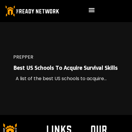
PREPPER
Best US Schools To Acquire Survival Skills
A list of the best US schools to acquire...
LINKS
Our