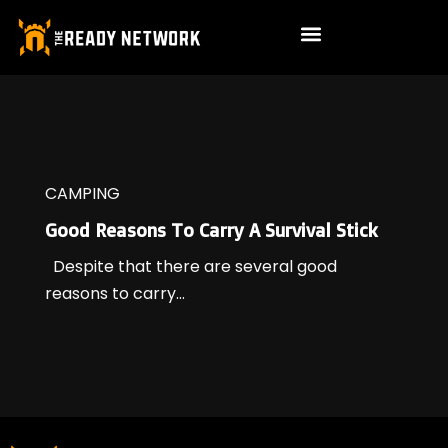
CAMPING
Good Reasons To Carry A Survival Stick
Despite that there are several good
reasons to carry...