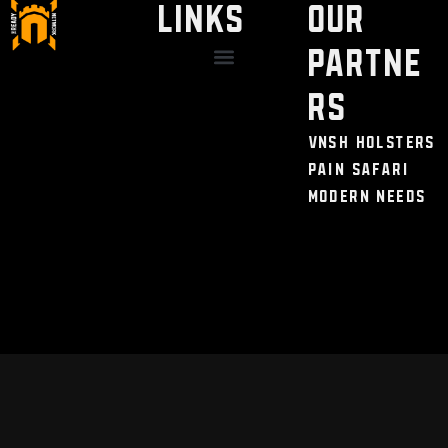
LINKS
Our
Partne
Discount / Perks
My Legal Benefits
Contact Us
rs
VNSH Holsters
Pain Safari
Modern Needs