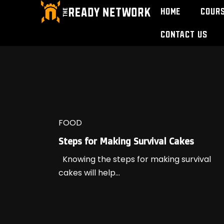
Home
Cour
Contact Us
FOOD
Steps for Making Survival Cakes
Knowing the steps for making survival
cakes will help...