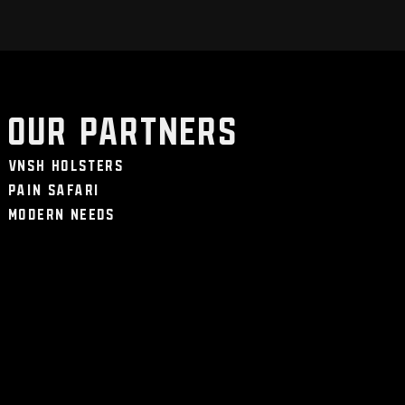
Our Partners
VNSH Holsters
Pain Safari
Modern Needs