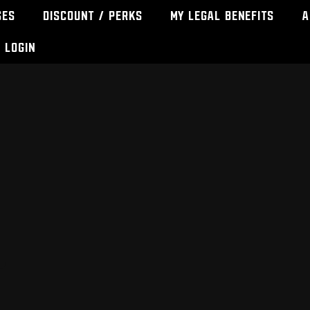
ses
Discount / Perks
My Legal Benefits
A
Login