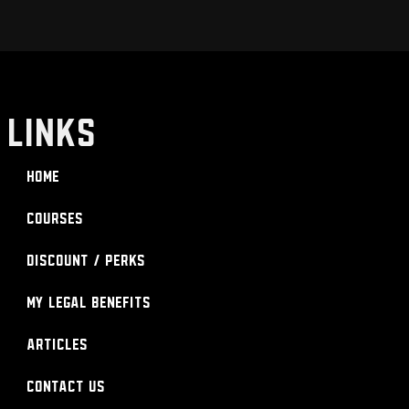
LINKS
Home
Courses
Discount / Perks
My Legal Benefits
Articles
Contact Us