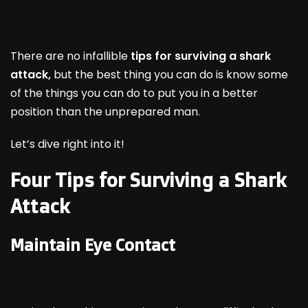
There are no infallible
tips for surviving a shark
attack,
but the best thing you can do is know some
of the things you can do to put you in a better
position than the unprepared man.
Let’s dive right into it!
Four Tips for Surviving a Shark
Attack
Maintain Eye Contact