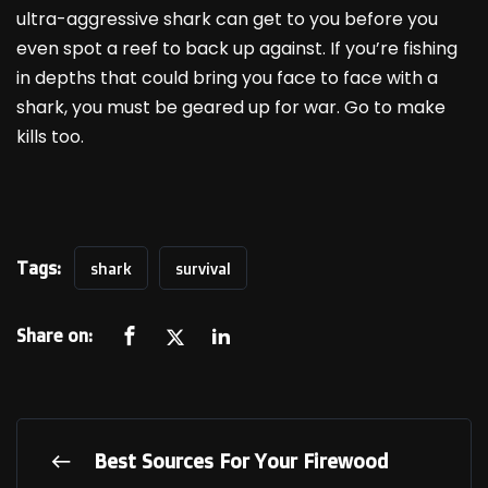
ultra-aggressive shark can get to you before you
even spot a reef to back up against. If you’re fishing
in depths that could bring you face to face with a
shark, you must be geared up for war. Go to make
kills too.
Tags:
shark
survival
Share on:
Best Sources For Your Firewood