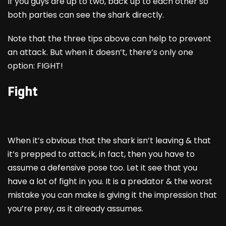
If you guys are up to two, back up to each other so
both parties can see the shark directly.
Note that the three tips above can help to prevent
an attack. But when it doesn’t, there’s only one
option: FIGHT!
Fight
When it’s obvious that the shark isn’t leaving & that
it’s prepped to attack, in fact, then you have to
assume a defensive pose too. Let it see that you
have a lot of fight in you. It is a predator & the worst
mistake you can make is giving it the impression that
you’re prey, as it already assumes.