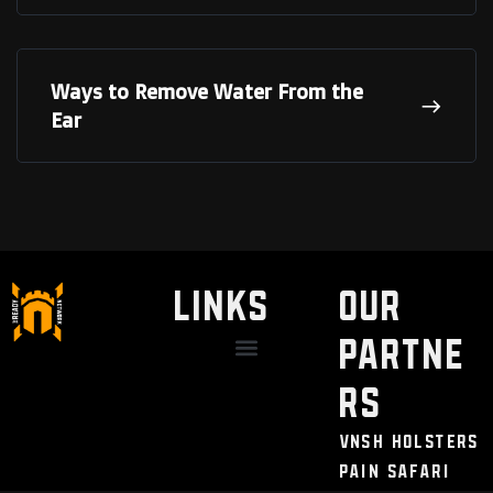
Ways to Remove Water From the
Ear
LINKS
Our
Partne
Discount / Perks
My Legal Benefits
Contact Us
rs
VNSH Holsters
Pain Safari