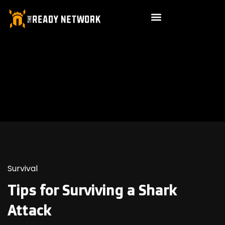
Survival
Tips for Surviving a Shark
Attack