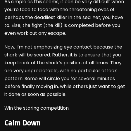
As simple as this seems, it can be very difficult when
you’re face to face with the threatening eyes of
perhaps the deadliest killer in the sea. Yet, you have
to. Else, the fight (the kill) is completed before you
even work out any escape.
Now, I’m not emphasizing eye contact because the
shark will be scared. Rather, it is to ensure that you
keep track of the shark’s position at all times. They
are very unpredictable, with no particular attack
pattern. Some will circle you for several minutes
before finally moving in, while others just want to get
it done as soon as possible.
Win the staring competition.
Calm Down