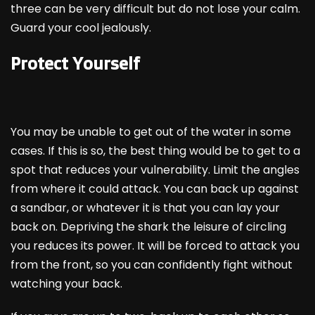
three can be very difficult but do not lose your calm.
Guard your cool jealously.
Protect Yourself
You may be unable to get out of the water in some
cases. If this is so, the best thing would be to get to a
spot that reduces your vulnerability. Limit the angles
from where it could attack. You can back up against
a sandbar, or whatever it is that you can lay your
back on. Depriving the shark the leisure of circling
you reduces its power. It will be forced to attack you
from the front, so you can confidently fight without
watching your back.