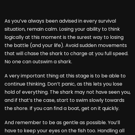
As you’ve always been advised in every survival
situation, remain calm. Losing your ability to think
logically at this moment is the surest way to losing
the battle (and your life). Avoid sudden movements
that will chase the shark to charge at you full speed.
No one can outswim a shark.
A very important thing at this stage is to be able to
continue thinking. Don’t panic, as this lets you lose
hold of everything. The shark may not have seen you,
and if that’s the case, start to swim slowly towards
the shore. If you can find a boat, get on it quickly.
And remember to be as gentle as possible. You’ll
have to keep your eyes on the fish too. Handling all