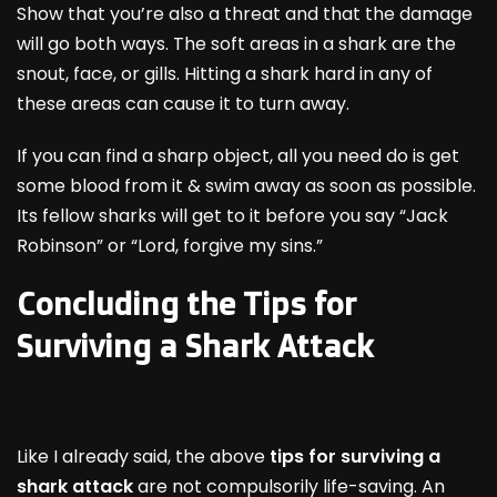
Show that you’re also a threat and that the damage
will go both ways. The soft areas in a shark are the
snout, face, or gills. Hitting a shark hard in any of
these areas can cause it to turn away.
If you can find a sharp object, all you need do is get
some blood from it & swim away as soon as possible.
Its fellow sharks will get to it before you say “Jack
Robinson” or “Lord, forgive my sins.”
Concluding the Tips for
Surviving a Shark Attack
Like I already said, the above
tips for surviving a
shark attack
are not compulsorily life-saving. An