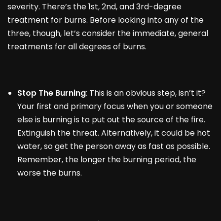
severity. There’s the 1
st
, 2
nd,
and 3rd-degree
treatment for burns. Before looking into any of the
three, though, let’s consider the immediate, general
treatments for all degrees of burns.
Stop The Burning
: This is an obvious step, isn’t it?
Your first and primary focus when you or someone
else is burning is to put out the source of the fire.
Extinguish the threat. Alternatively, it could be hot
water, so get the person away as fast as possible.
Remember, the longer the burning period, the
worse the burns.