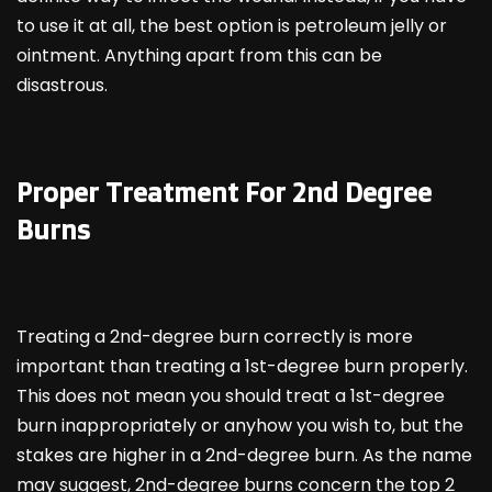
to use it at all, the best option is petroleum jelly or
ointment. Anything apart from this can be
disastrous.
Proper Treatment For 2
nd
Degree
Burns
Treating a 2nd-degree burn correctly is more
important than treating a 1st-degree burn properly.
This does not mean you should treat a 1st-degree
burn inappropriately or anyhow you wish to, but the
stakes are higher in a 2nd-degree burn. As the name
may suggest, 2nd-degree burns concern the top 2