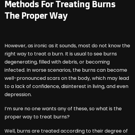
Methods For Treating Burns
The Proper Way
However, as ironic as it sounds, most do not know the
right way to treat a burn. It is usual to see burns
degenerating, filled with debris, or becoming
infected. In worse scenarios, the burns can become
well-pronounced scars on the body, which may lead
to a lack of confidence, disinterest in living, and even
depression.
I’m sure no one wants any of these, so what is the
proper way to treat burns?
Well, burns are treated according to their degree of