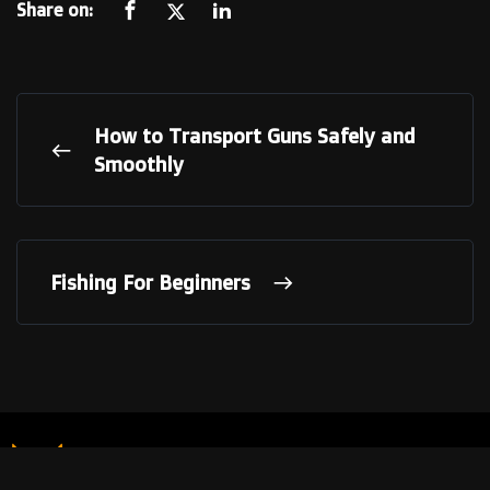
Share on:
How to Transport Guns Safely and
Smoothly
Fishing For Beginners
LINKS
Our