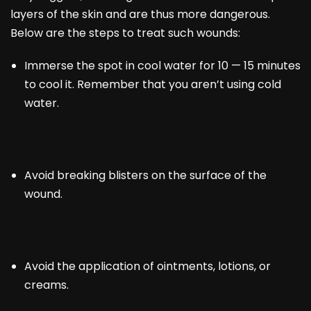
layers of the skin and are thus more dangerous.
Below are the steps to treat such wounds:
Immerse the spot in cool water for 10 — 15 minutes
to cool it. Remember that you aren’t using cold
water.
Avoid breaking blisters on the surface of the
wound.
Avoid the application of ointments, lotions, or
creams.