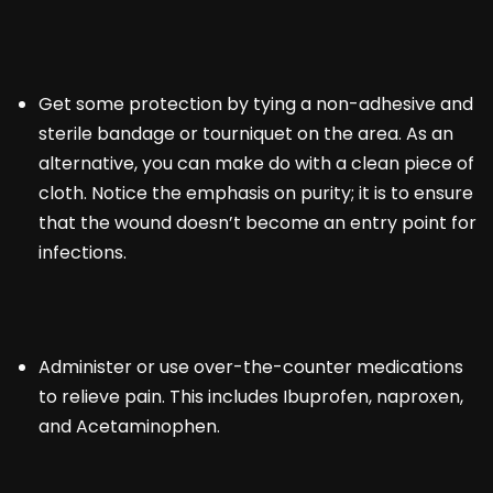
Get some protection by tying a non-adhesive and
sterile bandage or tourniquet on the area. As an
alternative, you can make do with a clean piece of
cloth. Notice the emphasis on purity; it is to ensure
that the wound doesn’t become an entry point for
infections.
Administer or use over-the-counter medications
to relieve pain. This includes Ibuprofen, naproxen,
and Acetaminophen.