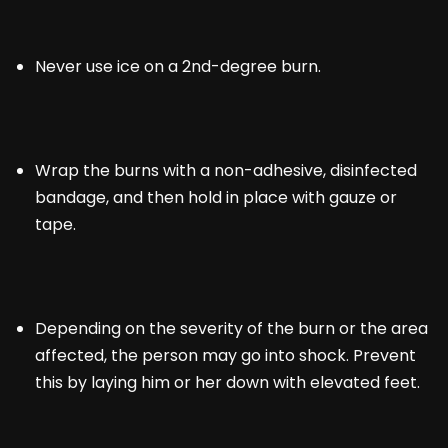
Never use ice on a 2nd-degree burn.
Wrap the burns with a non-adhesive, disinfected
bandage, and then hold in place with gauze or
tape.
Depending on the severity of the burn or the area
affected, the person may go into shock. Prevent
this by laying him or her down with elevated feet.