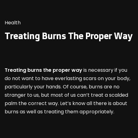
Health
Treating Burns The Proper Way
Treating burns the proper way
is necessary if you
do not want to have everlasting scars on your body,
particularly your hands. Of course, burns are no
stranger to us, but most of us can’t treat a scalded
palm the correct way. Let’s know all there is about
burns as well as treating them appropriately.