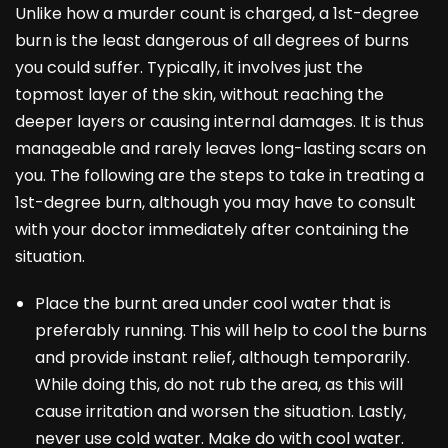
Unlike how a murder count is charged, a 1st-degree
burn is the least dangerous of all degrees of burns
you could suffer. Typically, it involves just the
topmost layer of the skin, without reaching the
deeper layers or causing internal damages. It is thus
manageable and rarely leaves long-lasting scars on
you. The following are the steps to take in treating a
1st-degree burn, although you may have to consult
with your doctor immediately after containing the
situation.
Place the burnt area under cool water that is
preferably running. This will help to cool the burns
and provide instant relief, although temporarily.
While doing this, do not rub the area, as this will
cause irritation and worsen the situation. Lastly,
never use cold water. Make do with cool water.