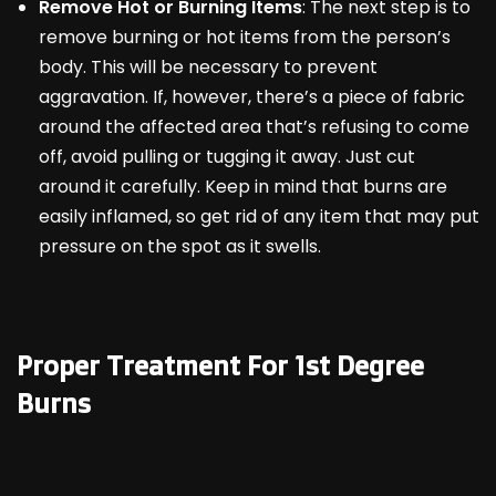
Remove Hot or Burning Items
: The next step is to
remove burning or hot items from the person’s
body. This will be necessary to prevent
aggravation. If, however, there’s a piece of fabric
around the affected area that’s refusing to come
off, avoid pulling or tugging it away. Just cut
around it carefully. Keep in mind that burns are
easily inflamed, so get rid of any item that may put
pressure on the spot as it swells.
Proper Treatment For 1
st
Degree
Burns