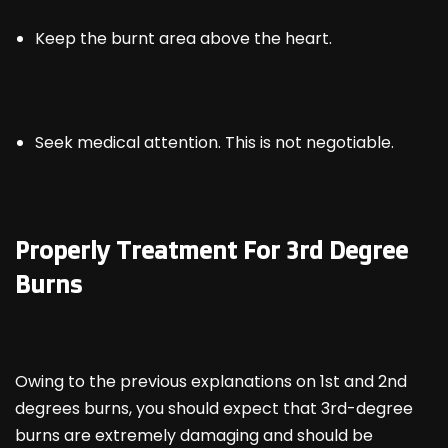
Keep the burnt area above the heart.
Seek medical attention. This is not negotiable.
Properly Treatment For 3
rd
Degree
Burns
Owing to the previous explanations on 1
st
and 2
nd
degrees burns, you should expect that 3rd-degree
burns are extremely damaging and should be