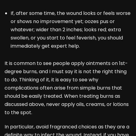
If, after some time, the wound looks or feels worse
or shows no improvement yet; oozes pus or
whatever; wider than 2 inches; looks red; extra
swollen, or you start to feel feverish, you should
immediately get expert help.
It is common to see people apply ointments on 1st-
degree burns, and I must say it is not the right thing
to do. Thinking of it, it is easy to see why
complications often arise from simple burns that
should be easily treated. When treating burns as
discussed above, never apply oils, creams, or lotions
to the spot.
In particular, avoid fragranced choices as they are a
definite way to infect the wound. Instead, if you have