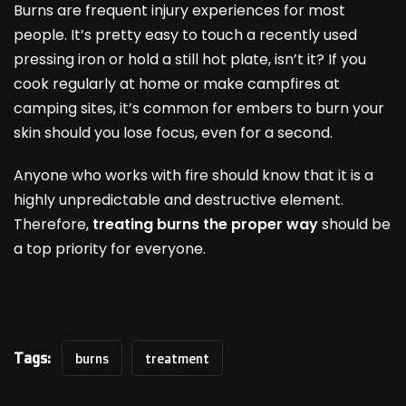
Burns are frequent injury experiences for most
people. It’s pretty easy to touch a recently used
pressing iron or hold a still hot plate, isn’t it? If you
cook regularly at home or make campfires at
camping sites, it’s common for embers to burn your
skin should you lose focus, even for a second.
Anyone who works with fire should know that it is a
highly unpredictable and destructive element.
Therefore,
treating burns the proper way
should be
a top priority for everyone.
Tags:
burns
treatment