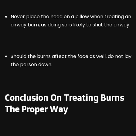
Never place the head on a pillow when treating an
airway burn, as doing so is likely to shut the airway.
Should the burns affect the face as well, do not lay
the person down.
Conclusion On Treating Burns
The Proper Way