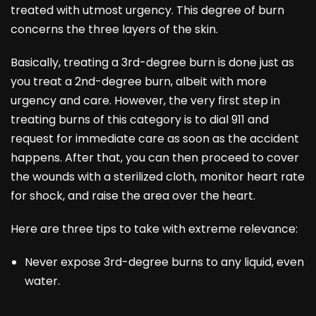
treated with utmost urgency. This degree of burn
concerns the three layers of the skin.
Basically, treating a 3rd-degree burn is done just as
you treat a 2nd-degree burn, albeit with more
urgency and care. However, the very first step in
treating burns of this category is to dial 911 and
request for immediate care as soon as the accident
happens. After that, you can then proceed to cover
the wounds with a sterilized cloth, monitor heart rate
for shock, and raise the area over the heart.
Here are three tips to take with extreme relevance:
Never expose 3rd-degree burns to any liquid, even
water.