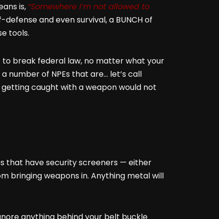
eans is,
“Somewhere I’m not allowed to
lf-defense and even survival, a BUNCH of
e tools.
t to break federal law, no matter what your
a number of NPEs that are… let’s call
e getting caught with a weapon would not
es that have security screeners — either
m bringing weapons in. Anything metal will
gnore anything behind your belt buckle