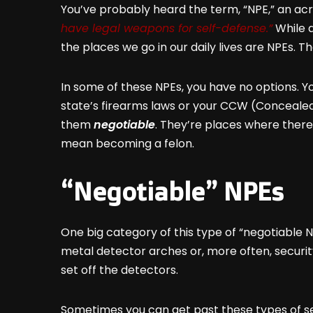
You’ve probably heard the term, “NPE,” an a
have legal weapons for self-defense.”
While a
the places we go in our daily lives are NPEs. 
In some of these NPEs, you have no options. Yo
state’s firearms laws or your CCW (Concealed 
them
negotiable
. They’re places where there
mean becoming a felon.
“Negotiable” NPEs
One big category of this type of “negotiable N
metal detector arches or, more often, securi
set off the detectors.
Sometimes you can get past these types of se