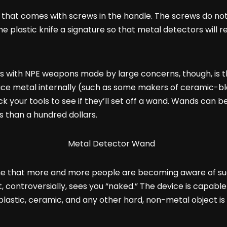
 that comes with screws in the handle. The screws do no
e plastic knife a signature so that metal detectors will rea
s with NPE weapons made by large concerns, though, is th
e metal internally (such as some makers of ceramic-blad
your tools to see if they’ll set off a wand. Wands can be 
 than a hundred dollars.
the that more and more people are becoming aware of su
 controversially, sees you “naked.” The device is capable
lastic, ceramic, and any other hard, non-metal object is