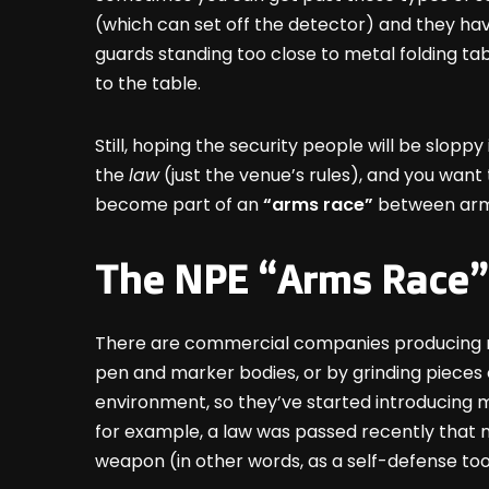
(which can set off the detector) and they hav
guards standing too close to metal folding ta
to the table.
Still, hoping the security people will be slopp
the
law
(just the venue’s rules), and you wan
become part of an
“arms race”
between arme
The NPE “Arms Race”
There are commercial companies producing non
pen and marker bodies, or by grinding pieces 
environment, so they’ve started introducing me
for example, a law was passed recently that m
weapon (in other words, as a self-defense too