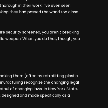
thorough in their work. I’ve even seen
inking they had passed the wand too close
t are security screened, you aren’t breaking
llic weapon. When you do that, though, you
king them (often by retrofitting plastic
manufacturing recognize the changing legal
afoul of changing laws. In New York State,
s designed and made specifically as a