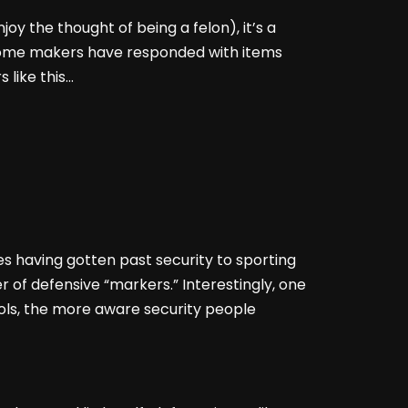
oy the thought of being a felon), it’s a
. Some makers have responded with items
 like this…
es having gotten past security to sporting
er of defensive “markers.” Interestingly, one
ls, the more aware security people