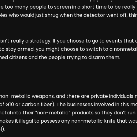
e too many people to screen in a short time to be really 
bles who would just shrug when the detector went off, th
y isn’t really a strategy. If you choose to go to events tha
t to stay armed, you might choose to switch to a nonmeta
d citizens and the people trying to disarm them.
-metallic weapons, and there are private individuals ma
of G10 or carbon fiber). The businesses involved in this 
tal into their “non-metallic” products so they don’t run 
akes it illegal to possess any non-metallic knife that wa
l).