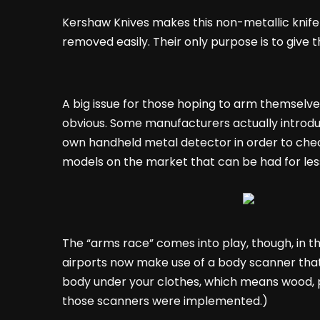
Kershaw Knives makes this non-metallic knife
removed easily. Their only purpose is to give th
A big issue for those hoping to arm themselve
obvious. Some manufacturers actually introduc
own handheld metal detector in order to check 
models on the market that can be had for less
The “arms race” comes into play, though, in 
airports now make use of a body scanner that,
body under your clothes, which means wood, p
those scanners were implemented.)