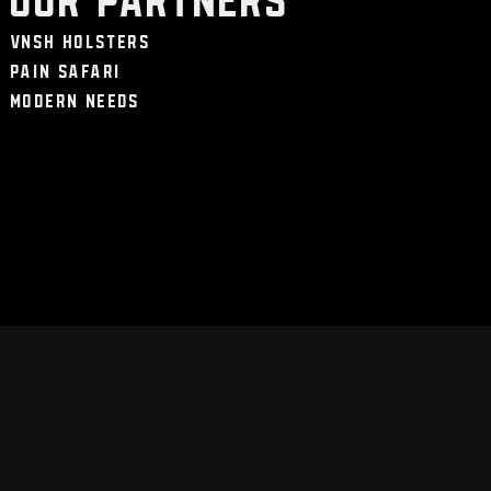
VNSH Holsters
Pain Safari
Modern Needs