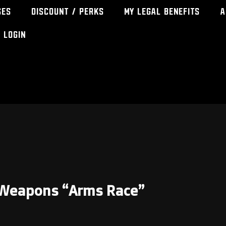
ses
Discount / Perks
My Legal Benefits
A
Login
t Weapons “Arms Race”