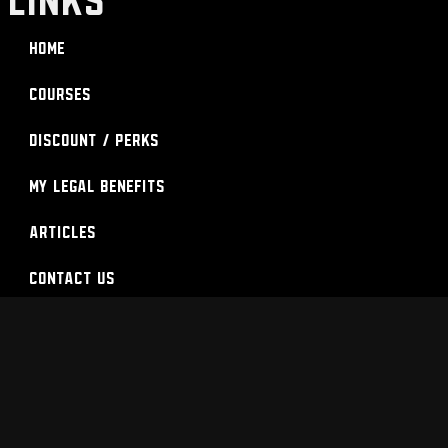
Home
Courses
Discount / Perks
My Legal Benefits
Articles
Contact Us
Login