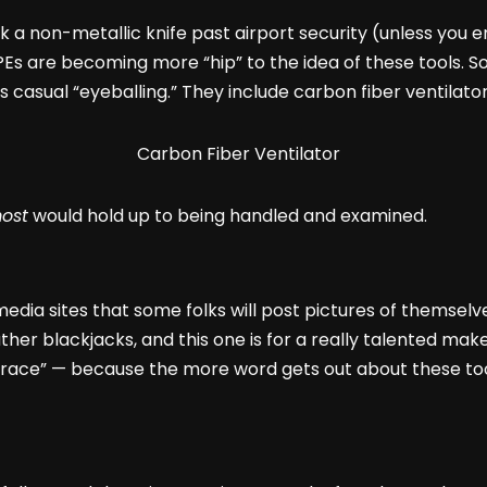
 a non-metallic knife past airport security (unless you enj
 NPEs are becoming more “hip” to the idea of these tools
s casual “eyeballing.” They include carbon fiber ventilators
ost
would hold up to being handled and examined.
media sites that some folks will post pictures of themselv
ther blackjacks, and this one is for a really talented mak
ace” — because the more word gets out about these too