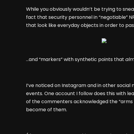
While you obviously wouldn’t be trying to sneak
fact that security personnel in “negotiable”
that look like everyday objects in order to pas
…and “markers” with synthetic points that
alm
I’ve noticed on Instagram and in other social 
events. One account I follow does this with lea
of the commenters acknowledged the “arms r
become of them.