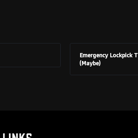
Emergency Lockpick To
(Maybe)
LINKS