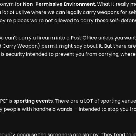
cronym for
Non-Permissive Environment
. What it really m
 lot of us live where we can legally carry weapons for se
They’re places we’re not allowed to carry those self-defens
u can’t carry a firearm into a Post Office unless you wan
Carry Weapon) permit might say about it. But there are 
 is security intended to prevent you from carrying, wher
PE” is
sporting events
. There are a LOT of sporting venu
ty people with handheld wands — intended to stop you fro
curity because the screeners are sloppy. They tend to i