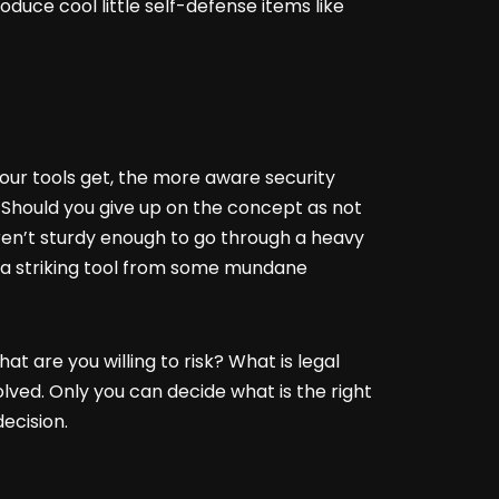
oduce cool little self-defense items like
our tools get, the more aware security
Should you give up on the concept as not
aren’t sturdy enough to go through a heavy
ing a striking tool from some mundane
t are you willing to risk? What is legal
olved. Only you can decide what is the right
ecision.