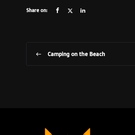
Share on:
Camping on the Beach