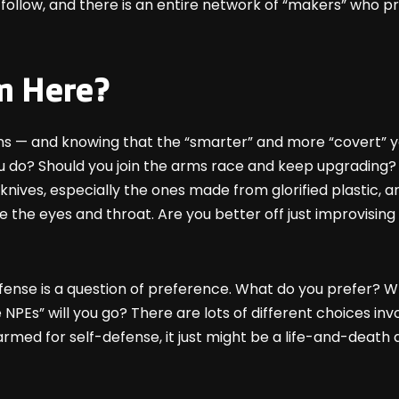
 follow, and there is an entire network of “makers” who pr
m Here?
ns — and knowing that the “smarter” and more “covert” y
do? Should you join the arms race and keep upgrading? 
knives, especially the ones made from glorified plastic, 
 like the eyes and throat. Are you better off just improvis
ense is a question of preference. What do you prefer? Wha
NPEs” will you go? There are lots of different choices inv
rmed for self-defense, it just might be a life-and-death d