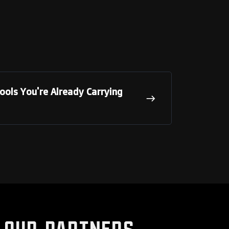
ols You're Already Carrying
Our Partners