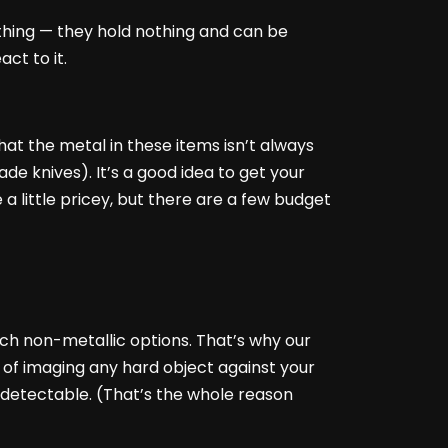
thing — they hold nothing and can be
ct to it.
at the metal in these items isn’t always
e knives). It’s a good idea to get your
a little pricey, but there are a few budget
ch non-metallic options. That’s why our
 of imaging any hard object against your
 detectable. (That’s the whole reason