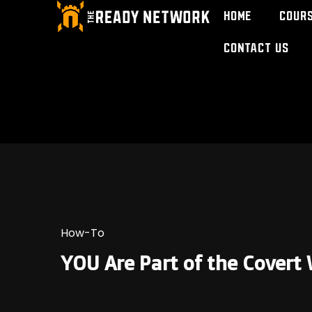
Home
Cour
Contact Us
How-To
YOU Are Part of the Cover