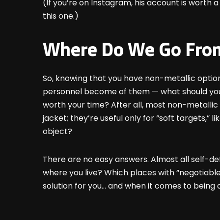
(If you’re on Instagram, his account is worth a
this one.)
Where Do We Go Fro
So, knowing that you have non-metallic optio
personnel become of them — what should you 
worth your time? After all, most non-metallic 
jacket; they’re useful only for “soft targets,”
object?
There are no easy answers. Almost all self-def
where you live? Which places with “negotiable 
solution for you… and when it comes to being a