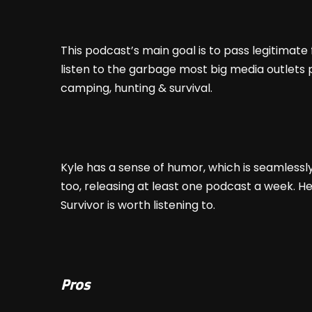
This podcast’s main goal is to pass legitimat
listen to the garbage most big media outlets pu
camping, hunting & survival.
Kyle has a sense of humor, which is seamlessly i
too, releasing at least one podcast a week. H
Survivor is worth listening to.
Pros