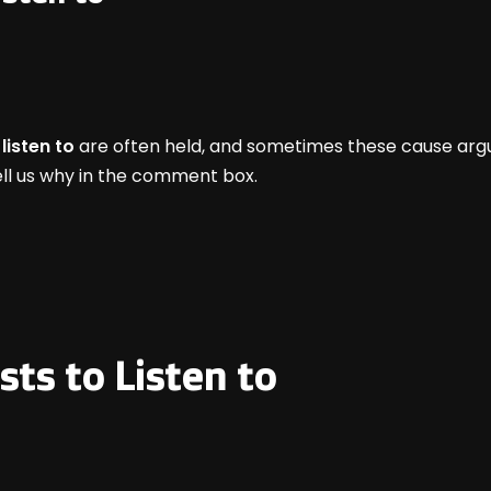
listen to
are often held, and sometimes these cause argu
 tell us why in the comment box.
sts to Listen to