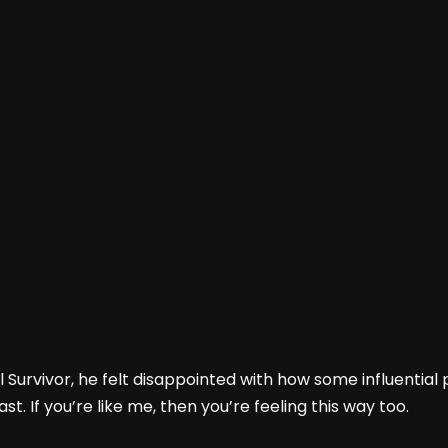
l Survivor, he felt disappointed with how some influentia
st. If you’re like me, then you’re feeling this way too.