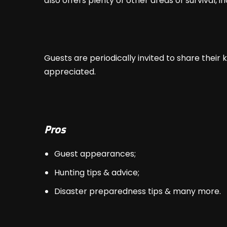
also offers plenty of other areas of survival, 
Guests are periodically invited to share their
appreciated.
Pros
Guest appearances;
Hunting tips & advice;
Disaster preparedness tips & many more.