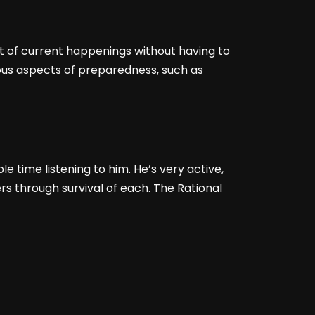
st of current happenings without having to
rious aspects of preparedness, such as
le time listening to him. He’s very active,
rs through survival of each. The Rational