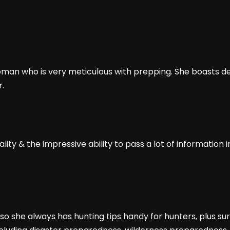
an who is very meticulous with prepping. She boasts dec
r.
ty & the impressive ability to pass a lot of information i
o she always has hunting tips handy for hunters, plus su