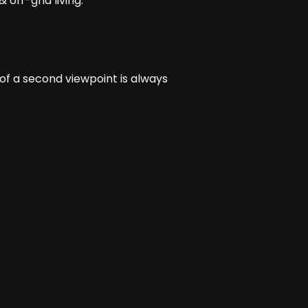
 off-grid living.
 of a second viewpoint is always