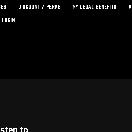
ses
Discount / Perks
My Legal Benefits
A
Login
isten to