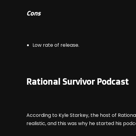
Cons
Low rate of release.
Rational Survivor Podcast
According to Kyle Starkey, the host of Rationa
realistic, and this was why he started his podca