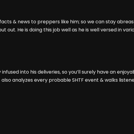
e facts & news to preppers like him; so we can stay abrea
t out. He is doing this job well as he is well versed in va
nfused into his deliveries, so you’ll surely have an enjoyab
e also analyzes every probable SHTF event & walks listene