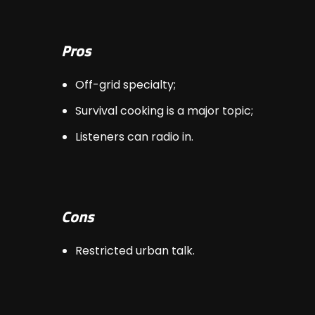
Pros
Off-grid specialty;
Survival cooking is a major topic;
Listeners can radio in.
Cons
Restricted urban talk.