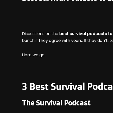
Discussions on the
best survival podcasts to 
bunch if they agree with yours. If they don’t,
Here we go.
3 Best Survival Podca
The Survival Podcast