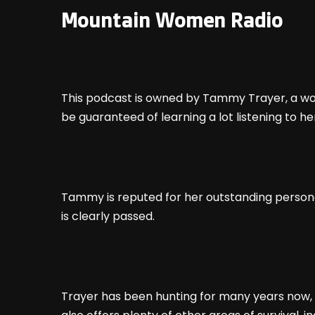
Mountain Women Radio
This podcast is owned by Tammy Trayer, a wom
be guaranteed of learning a lot listening to he
Tammy is reputed for her outstanding personali
is clearly passed.
Trayer has been hunting for many years now, s