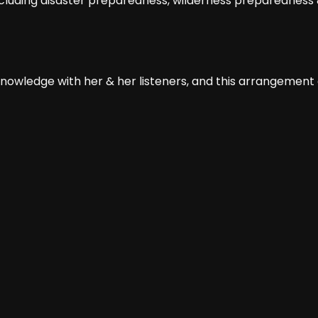
including disaster preparedness, wilderness preparedness &
 knowledge with her & her listeners, and this arrangement