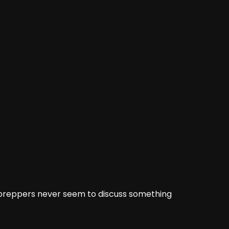
l preppers
never see
m to discuss something