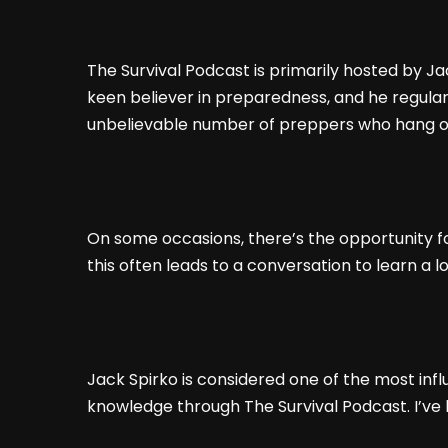
The Survival Podcast is primarily hosted by J
keen believer in preparedness, and he regularl
unbelievable number of preppers who hang o
On some occasions, there’s the opportunity for
this often leads to a conversation to learn a l
Jack Spirko is considered one of the most infl
knowledge through The Survival Podcast. I’ve 