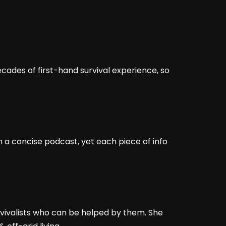
ades of first-hand survival experience, so
n a concise podcast, yet each piece of info
rvivalists who can be helped by them. She