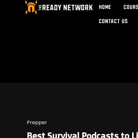
Home
Cour
Contact Us
Prepper
Best Survival Podcasts to L