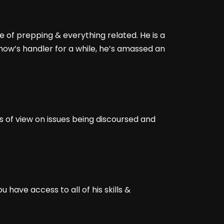
e of prepping & everything related. He is a
show’s handler for a while, he’s amassed an
s of view on issues being discoursed and
have access to all of his skills &