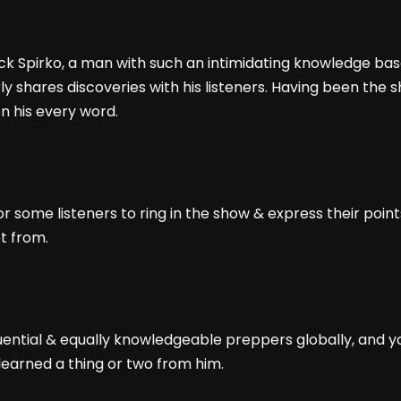
ack Spirko, a man with such an intimidating knowledge bas
y shares discoveries with his listeners. Having been the 
n his every word.
 some listeners to ring in the show & express their point
ot from.
uential & equally knowledgeable preppers globally, and you 
learned a thing or two from him.