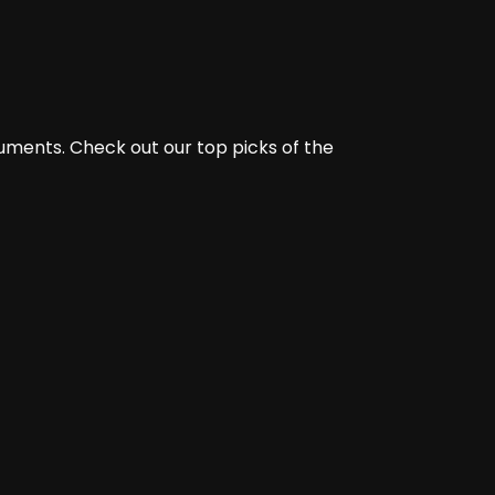
ments. Check out our top picks of the