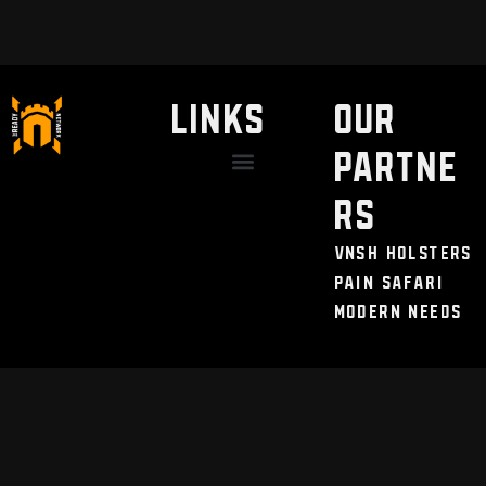
LINKS
Our
Partne
Discount / Perks
My Legal Benefits
Contact Us
rs
VNSH Holsters
Pain Safari
Modern Needs