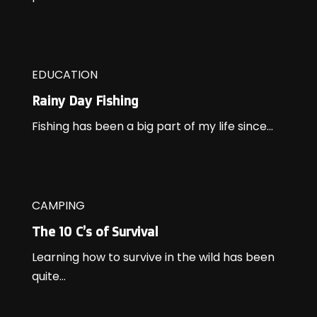
EDUCATION
Rainy Day Fishing
Fishing has been a big part of my life since...
CAMPING
The 10 C’s of Survival
Learning how to survive in the wild has been
quite...