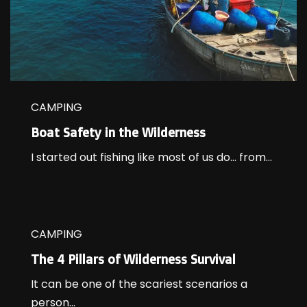
CAMPING
Boat Safety in the Wilderness
I started out fishing like most of us do… from...
CAMPING
The 4 Pillars of Wilderness Survival
It can be one of the scariest scenarios a
person...