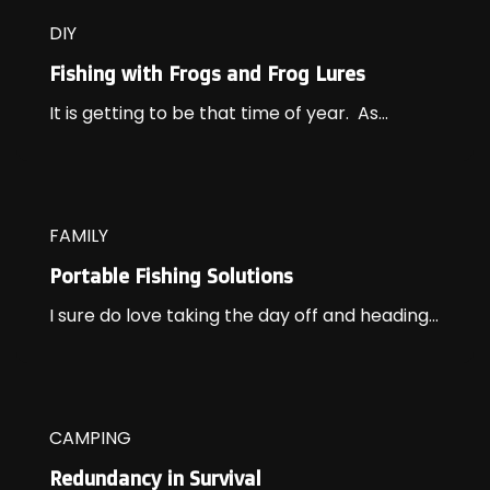
DIY
Fishing with Frogs and Frog Lures
It is getting to be that time of year. As...
FAMILY
Portable Fishing Solutions
I sure do love taking the day off and heading...
CAMPING
Redundancy in Survival