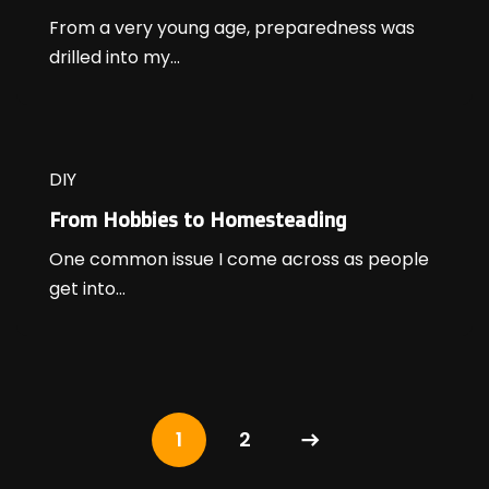
From a very young age, preparedness was
drilled into my...
DIY
From Hobbies to Homesteading
One common issue I come across as people
get into...
1
2