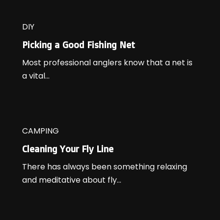
DIY
Picking a Good Fishing Net
Most professional anglers know that a net is
a vital...
CAMPING
Cleaning Your Fly Line
There has always been something relaxing
and meditative about fly...