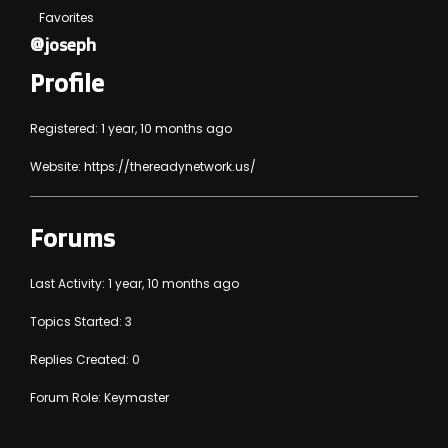
Favorites
@joseph
Profile
Registered: 1 year, 10 months ago
Website:
https://thereadynetwork.us/
Forums
Last Activity: 1 year, 10 months ago
Topics Started: 3
Replies Created: 0
Forum Role: Keymaster