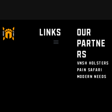
LINKS
Our
Partne
Discount / Perks
My Legal Benefits
Contact Us
rs
VNSH Holsters
Pain Safari
Modern Needs