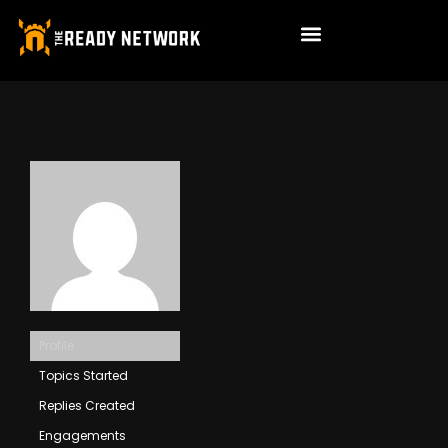
Profile
Topics Started
Replies Created
Engagements