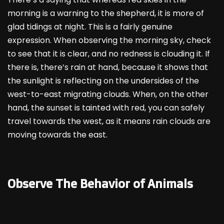
morning is a warning to the shepherd, it is more of
glad tidings at night. This is a fairly genuine
expression. When observing the morning sky, check
to see that it is clear, and no redness is clouding it. If
there is, there’s rain at hand, because it shows that
the sunlight is reflecting on the undersides of the
west-to-east migrating clouds. When, on the other
hand, the sunset is tainted with red, you can safely
travel towards the west, as it means rain clouds are
moving towards the east.
Observe The Behavior of Animals