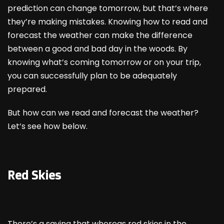
prediction can change tomorrow, but that’s where
they’re making mistakes. Knowing how to read and
forecast the weather can make the difference
between a good and bad day in the woods. By
knowing what’s coming tomorrow or on your trip,
you can successfully plan to be adequately
prepared.
But how can we read and forecast the weather?
Let’s see how below.
Red Skies
There’s a saying that whereas red skies in the