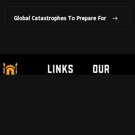
Global Catastrophes To Prepare For
LINKS
Our
Partne
Discount / Perks
My Legal Benefits
Contact Us
rs
VNSH Holsters
Pain Safari
Modern Needs