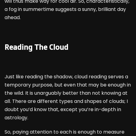
will thus make way for cool air. So, characteristically,
a fog in summertime suggests a sunny, brilliant day
ahead.
Reading The Cloud
Just like reading the shadow, cloud reading serves a
temporary purpose, but even that may be enough in
the wild. It is unarguably better than not knowing at
all. There are different types and shapes of clouds; I
doubt you’d know that, except you’re in-depth in
astrology.
So, paying attention to each is enough to measure