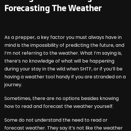
Forecasting The Weather
As a prepper, a key factor you must always have in
mind is the impossibility of predicting the future, and
I’m not referring to the weather. What I’m saying is,
there’s no knowledge of what will be happening
during your stay in the wild when SHTF, or if you’ll be
having a weather tool handy if you are stranded on a
journey.
Sometimes, there are no options besides knowing
how to read and forecast the weather yourself.
Some do not understand the need to read or
forecast weather. They say it’s not like the weather