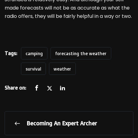
made forecasts will not be as accurate as what the
radio offers, they will be fairly helpful in a way or two.
Tags:
camping
forecasting the weather
survival
weather
Share on:
Becoming An Expert Archer