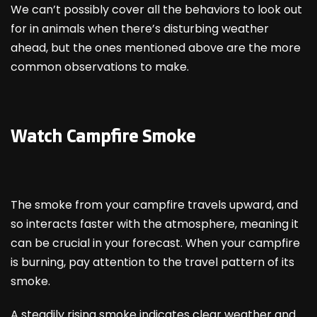
We can’t possibly cover all the behaviors to look out
for in animals when there’s disturbing weather
ahead, but the ones mentioned above are the more
common observations to make.
Watch Campfire Smoke
The smoke from your campfire travels upward, and
so interacts faster with the atmosphere, meaning it
can be crucial in your forecast. When your campfire
is burning, pay attention to the travel pattern of its
smoke.
A steadily rising smoke indicates clear weather and