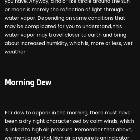
you have. Anyway, a halo-like circle around the sun
or moon is merely the reflection of light through
water vapor. Depending on some conditions that
may be complicated for you to understand, this
water vapor may travel closer to earth and bring
about increased humidity, which is, more or less, wet
weather.
Morning Dew
For dew to appear in the morning, there must have
been a dry night characterized by calm winds, which
is linked to high air pressure. Remember that above,
we mentioned that high air pressure is an indicator