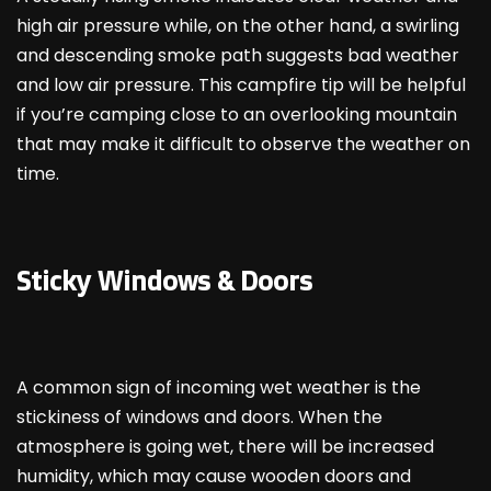
high air pressure while, on the other hand, a swirling
and descending smoke path suggests bad weather
and low air pressure. This campfire tip will be helpful
if you’re camping close to an overlooking mountain
that may make it difficult to observe the weather on
time.
Sticky Windows & Doors
A common sign of incoming wet weather is the
stickiness of windows and doors. When the
atmosphere is going wet, there will be increased
humidity, which may cause wooden doors and