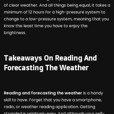
of clear weather. And all things being equal, it takes a
minimum of 12 hours for a high-pressure system to
change to a low-pressure system, meaning that you
know the least time you have to enjoy the
brightness.
Takeaways On Reading And
Forecasting The Weather
Reading and forecasting the weather
is a handy
skill to have. Forget that you have a smartphone,
radio, or weather reading application. Getting
stranded is relatively easy. And although your self-