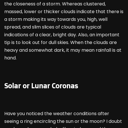
the closeness of a storm. Whereas clustered,
massed, lower or thicker clouds indicate that there is
a storm making its way towards you, high, well
spread, and slim slices of clouds are typical
indications of a clear, bright day. Also, an important
tip is to look out for dull skies. When the clouds are
heavy and somewhat dark, it may mean rainfall is at
hand.
Solar or Lunar Coronas
Have you noticed the weather conditions after
seeing a ring encircling the sun or the moon? I doubt