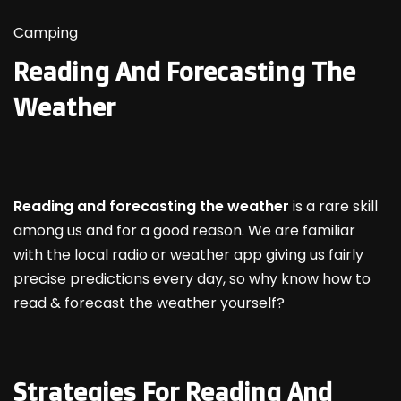
Camping
Reading And Forecasting The
Weather
Reading and forecasting the weather
is a rare skill
among us and for a good reason. We are familiar
with the local radio or weather app giving us fairly
precise predictions every day, so why know how to
read & forecast the weather yourself?
Strategies For Reading And