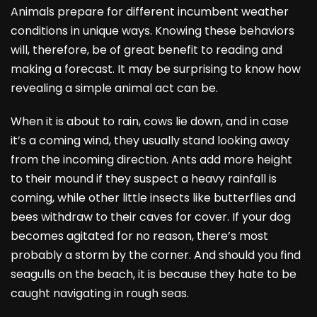
Animals prepare for different incumbent weather
conditions in unique ways. Knowing these behaviors
will, therefore, be of great benefit to reading and
making a forecast. It may be surprising to know how
revealing a simple animal act can be.
When it is about to rain, cows lie down, and in case
it’s a coming wind, they usually stand looking away
from the incoming direction. Ants add more height
to their mound if they suspect a heavy rainfall is
coming, while other little insects like butterflies and
bees withdraw to their caves for cover. If your dog
becomes agitated for no reason, there’s most
probably a storm by the corner. And should you find
seagulls on the beach, it is because they hate to be
caught navigating in rough seas.