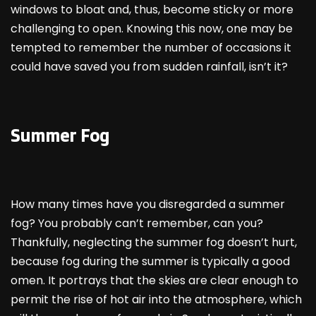
windows to bloat and, thus, become sticky or more
challenging to open. Knowing this now, one may be
tempted to remember the number of occasions it
could have saved you from sudden rainfall, isn’t it?
Summer Fog
How many times have you disregarded a summer
fog? You probably can’t remember, can you?
Thankfully, neglecting the summer fog doesn’t hurt,
because fog during the summer is typically a good
omen. It portrays that the skies are clear enough to
permit the rise of hot air into the atmosphere, which