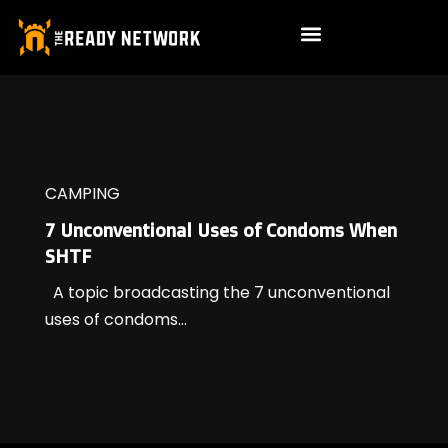
CAMPING
7 Unconventional Uses of Condoms When
SHTF
A topic broadcasting the 7 unconventional
uses of condoms...