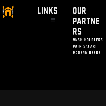
LINKS
Our
Partne
Discount / Perks
My Legal Benefits
Contact Us
rs
VNSH Holsters
Pain Safari
Modern Needs