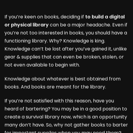
If you’re keen on books, deciding if
to build a digital
or physical library
can be a major headache. Even if
you’re not too interested in books, you should have a
functioning library. Why? Knowledge is king.
Knowledge can’t be lost after you’ve gained it, unlike
gear & supplies that can even be broken, stolen, or
not even available to begin with.
Knowledge about whatever is best obtained from
books. And books are meant for the library.
If you’re not satisfied with this reason, have you
heard of bartering? You may be in a good position to
create a survival library now, which is an opportunity
many don’t have. So, why not gather books to barter
for important supplies when you may need them?