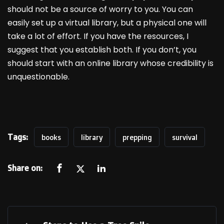
should not be a source of worry to you. You can
easily set up a virtual library, but a physical one will
take a lot of effort. If you have the resources, I
suggest that you establish both. If you don’t, you
should start with an online library whose credibility is
unquestionable.
Tags:
books
library
prepping
survival
Share on: