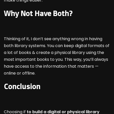
make things easier.
Why Not Have Both?
Thinking of it, I don’t see anything wrong in having
both library systems. You can keep digital formats of
a lot of books & create a physical library using the
most important books to you. This way, you’ll always
have access to the information that matters —
online or offline.
Conclusion
Choosing if
to build a digital or physical library