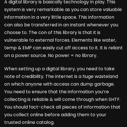
A digital library is basically technology in play. This
system is very remarkable as you can store valuable
information in a very little space. This information
can also be transferred in an instant whenever you
choose to. The con of this library is that it is
vulnerable to external forces. Elements like water,
temp & EMP can easily cut off access to it. It is reliant
on a power source. No power = no library.
When setting up a digital library, you need to take
note of credibility. The internet is a huge wasteland
on which anyone with access can dump garbage.
You need to ensure that the information you’re
collecting is reliable & will come through when SHTF.
You should fact-check all pieces of information that
you collect online before adding them to your
trusted online catalog.