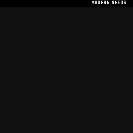
Modern Needs