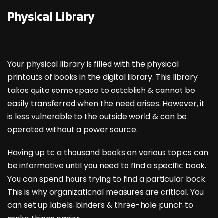
Physical Library
Your physical library is filled with the physical
printouts of books in the digital library. This library
takes quite some space to establish & cannot be
easily transferred when the need arises. However, it
is less vulnerable to the outside world & can be
operated without a power source.
Having up to a thousand books on various topics can
be informative until you need to find a specific book.
You can spend hours trying to find a particular book.
This is why organizational measures are critical. You
can set up labels, binders & three-hole punch to