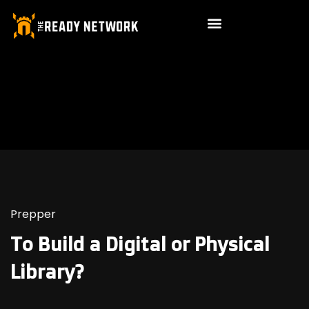
Prepper
To Build a Digital or Physical
Library?