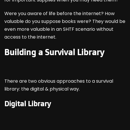
Were you aware of life before the internet? How
valuable do you suppose books were? They would be
even more valuable in an SHTF scenario without
access to the internet.
Building a Survival Library
There are two obvious approaches to a survival
library: the digital & physical way.
Digital Library