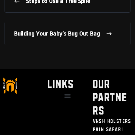
Steps to Use a Tree Spile
Building Your Baby’s Bug Out Bag
LINKS
Our
Partne
Discount / Perks
My Legal Benefits
Contact Us
rs
VNSH Holsters
Pain Safari