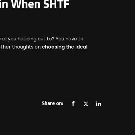
e in When SHTF
are you heading out to? You have to
 other thoughts on
choosing the ideal
Share on: