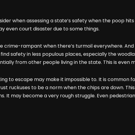
onsider when assessing a state’s safety when the poop hits
may even court disaster due to some things.
to be crime-rampant when there’s turmoil everywhere. And 
o find safety in less populous places, especially the woodl
ially from other people living in the state. This is even 
oking to escape may make it impossible to. It is common f
rust ruckuses to be a norm when the chips are down. This
ains. It may become a very rough struggle. Even pedestrians