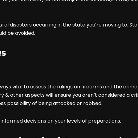
atural disasters occurring in the state you’re moving to. St
ould be avoided.
es
ways vital to assess the rulings on firearms and the crim
 & other aspects will ensure you aren’t considered a c
less possibility of being attacked or robbed.
 informed decisions on your levels of preparations.