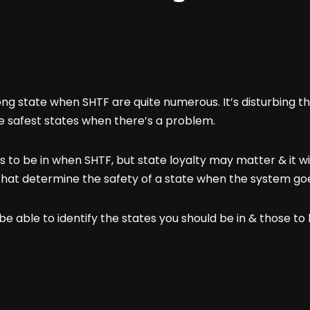
ong state when SHTF are quite numerous. It’s disturbing 
he safest states when there’s a problem.
 to be in when SHTF, but state loyalty may matter & it wil
rs that determine the safety of a state when the system g
 be able to identify the states you should be in & those t