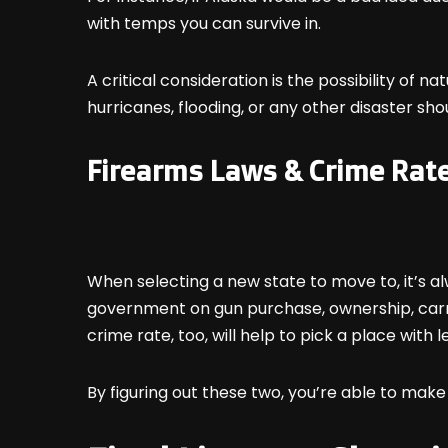
with temps you can survive in.
A critical consideration is the possibility of n
hurricanes, flooding, or any other disaster sh
Firearms Laws & Crime Rat
When selecting a new state to move to, it’s al
government on gun purchase, ownership, carry
crime rate, too, will help to pick a place with 
By figuring out these two, you’re able to make