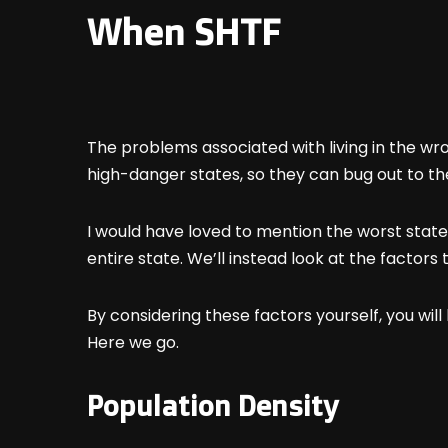
When SHTF
The problems associated with living in the wr
high-danger states, so they can bug out to t
I would have loved to mention the worst states
entire state. We’ll instead look at the facto
By considering these factors yourself, you will
Here we go.
Population Density