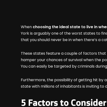
When
choosing the ideal state to live in wh
York is arguably one of the worst states to fin
that you should never be in when there’s a c
These states feature a couple of factors that
hamper your chances of survival when the poop
You can easily be targeted by criminals during
Furthermore, the possibility of getting hit by a 
state with millions of inhabitants is inviting
5 Factors to Consider