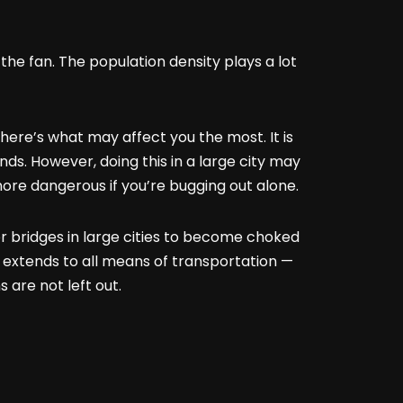
 the fan. The population density plays a lot
here’s what may affect you the most. It is
ands. However, doing this in a large city may
more dangerous if you’re bugging out alone.
or bridges in large cities to become choked
 extends to all means of transportation —
 are not left out.