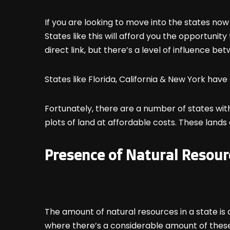
If you are looking to move into the states now
States like this will afford you the opportuni
direct link, but there’s a level of influence be
States like Florida, California & New York have 
Fortunately, there are a number of states wit
plots of land at affordable costs. These lands a
Presence of Natural Resour
The amount of natural resources in a state is 
where there’s a considerable amount of thes