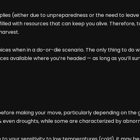
lies (either due to unpreparedness or the need to leave 
filled with resources that can keep you alive. Therefore, t
harvest.
es when in a do-or-die scenario. The only thing to do whe
es available where you’re headed — as long as you’ll sur
 before making your move, particularly depending on the ge
 even droughts, while some are characterized by abnorm
e to your sensitivity to low temperatures (cold), it may 