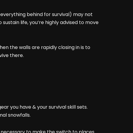
everything behind for survival) may not
o sustain life, you’re highly advised to move
n the walls are rapidly closing in is to
vive there.
ar you have & your survival skill sets.
al snowfalls.
be necessary to make the switch to places