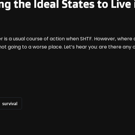
ng the Ideal States to Liv
er is a usual course of action when SHTF. However, where 
not going to a worse place. Let’s hear you: are there any
survival