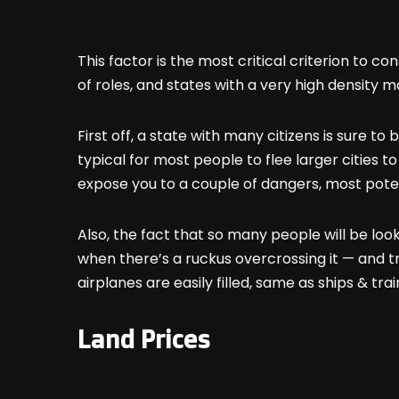
This factor is the most critical criterion to c
of roles, and states with a very high density 
First off, a state with many citizens is sure 
typical for most people to flee larger cities t
expose you to a couple of dangers, most potent
Also, the fact that so many people will be lo
when there’s a ruckus overcrossing it — and t
airplanes are easily filled, same as ships & tr
Land Prices