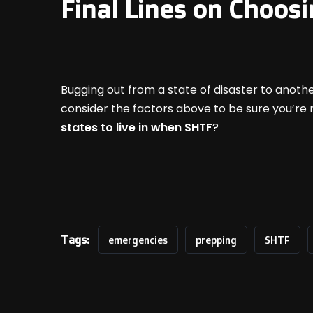
Final Lines on Choosi
Bugging out from a state of disaster to anoth
consider the factors above to be sure you’re 
states to live in when SHTF
?
Tags:
emergencies
prepping
SHTF