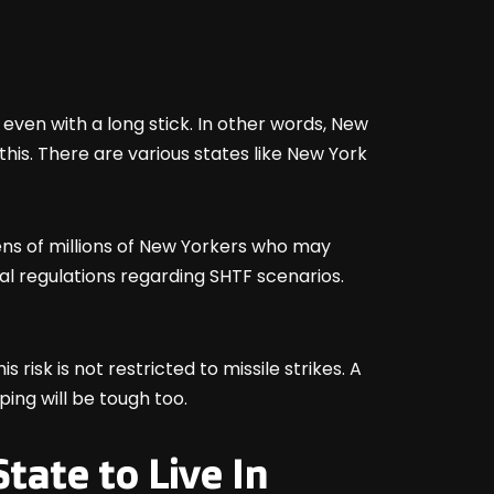
 even with a long stick. In other words, New
 this. There are various states like New York
ens of millions of New Yorkers who may
al regulations regarding SHTF scenarios.
s risk is not restricted to missile strikes. A
ping will be tough too.
tate to Live In