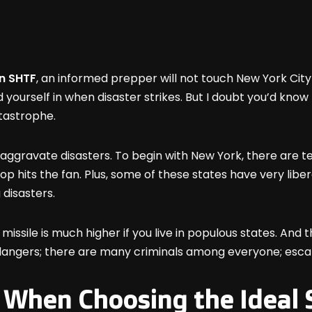
en SHTF
, an informed prepper will not touch New York City
d yourself in when disaster strikes. But I doubt you’d know
atastrophe.
 aggravate disasters. To begin with New York, there are t
 hits the fan. Plus, some of these states have very liber
 disasters.
missile is much higher if you live in populous states. And thi
 to dangers; there are many criminals among everyone; esca
 When Choosing the Ideal S