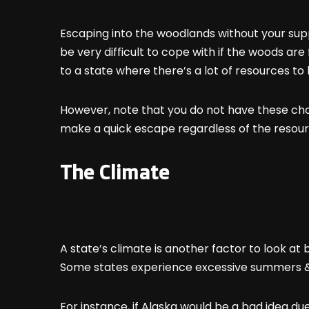
Escaping into the woodlands without your supp
be very difficult to cope with if the woods are 
to a state where there’s a lot of resources to 
However, note that you do not have these choic
make a quick escape regardless of the resourc
The Climate
A state’s climate is another factor to look at
Some states experience excessive summers &
For instance, if Alaska would be a bad idea du