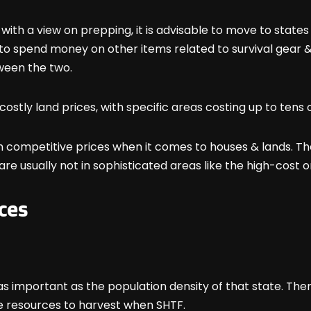
 with a view on prepping, it is advisable to move to state
ty to spend money on other items related to survival gear &
tween the two.
costly land prices, with specific areas costing up to tens 
h competitive prices when it comes to houses & lands. Th
re usually not in sophisticated areas like the high-cost one
ces
as important as the population density of that state. The
e resources to harvest when SHTF.