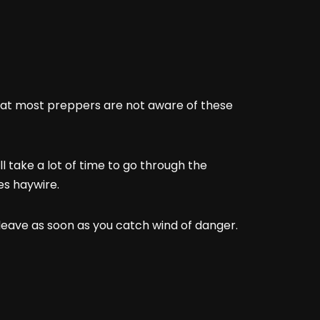
that most preppers are not aware of these
l take a lot of time to go through the
oes haywire.
o leave as soon as you catch wind of danger.