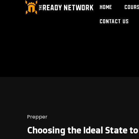
Home
Cour
Contact Us
Prepper
Choosing the Ideal State t