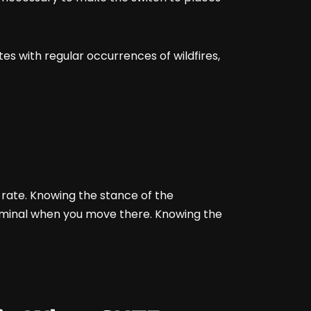
ates with regular occurrences of wildfires,
e rate. Knowing the stance of the
riminal when you move there. Knowing the