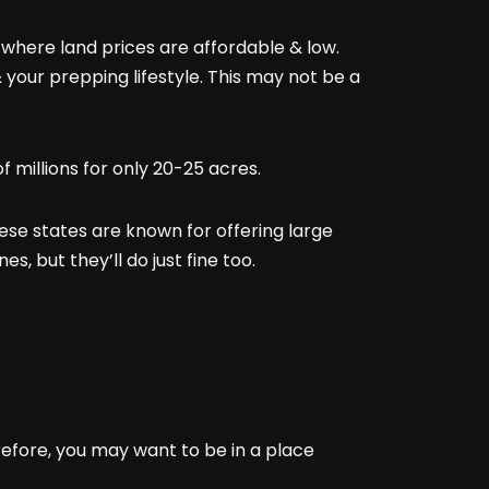
s where land prices are affordable & low.
 your prepping lifestyle. This may not be a
of millions for only 20-25 acres.
ese states are known for offering large
s, but they’ll do just fine too.
refore, you may want to be in a place