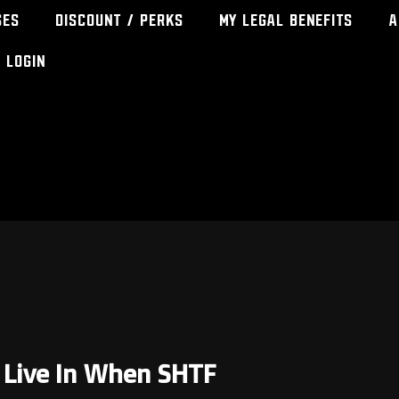
ses
Discount / Perks
My Legal Benefits
A
Login
o Live In When SHTF