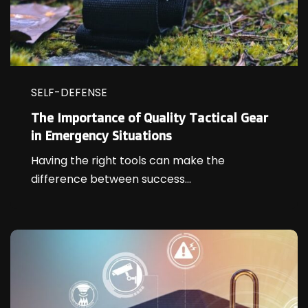
SELF-DEFENSE
The Importance of Quality Tactical Gear
in Emergency Situations
Having the right tools can make the
difference between success...