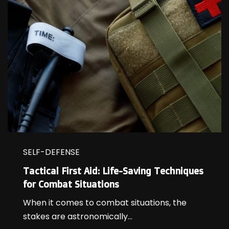
SELF-DEFENSE
Tactical First Aid: Life-Saving Techniques
for Combat Situations
When it comes to combat situations, the
stakes are astronomically...