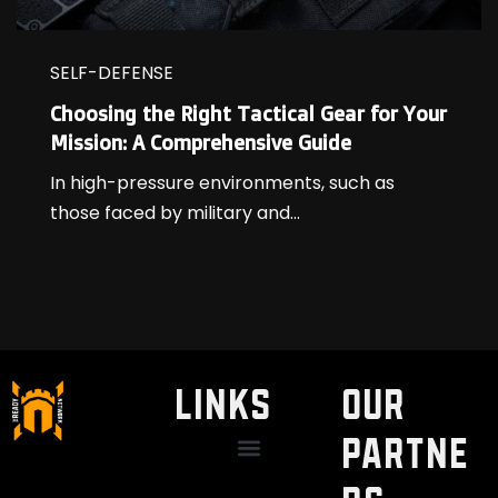
SELF-DEFENSE
Choosing the Right Tactical Gear for Your
Mission: A Comprehensive Guide
In high-pressure environments, such as
those faced by military and...
LINKS
Our
Partne
Discount / Perks
My Legal Benefits
Contact Us