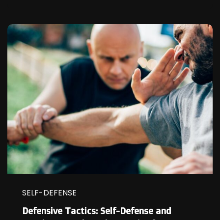
SELF-DEFENSE
Defensive Tactics: Self-Defense and