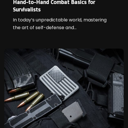
Hand-to-Hand Combat Basics for
Survivalists
In today’s unpredictable world, mastering
the art of self-defense and...