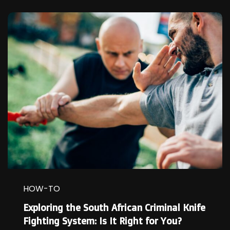
HOW-TO
Exploring the South African Criminal Knife
Fighting System: Is It Right for You?