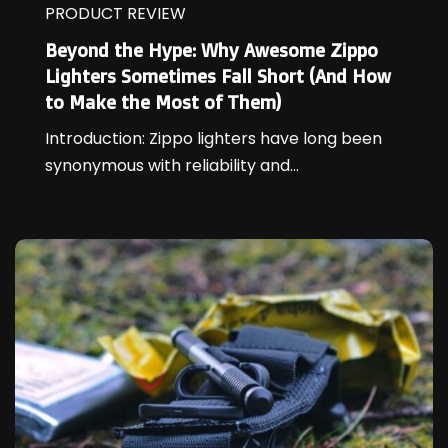
PRODUCT REVIEW
Beyond the Hype: Why Awesome Zippo
Lighters Sometimes Fall Short (And How
to Make the Most of Them)
Introduction: Zippo lighters have long been
synonymous with reliability and...