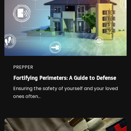
PREPPER
Fortifying Perimeters: A Guide to Defense
Ensuring the safety of yourself and your loved
ones often...