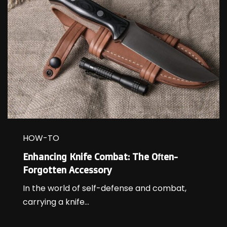
HOW-TO
Enhancing Knife Combat: The Often-
Forgotten Accessory
In the world of self-defense and combat,
carrying a knife...