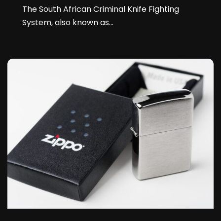
The South African Criminal Knife Fighting
System, also known as...